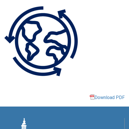
Download PDF