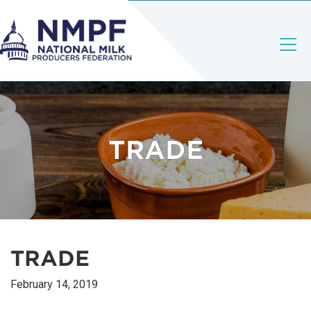
TRADE
TRADE
February 14, 2019