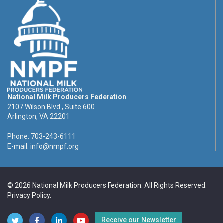
National Milk Producers Federation
2107 Wilson Blvd., Suite 600
Arlington, VA 22201
Phone: 703-243-6111
E-mail:
info@nmpf.org
© 2026 National Milk Producers Federation. All Rights Reserved.
Privacy Policy
.
Receive our Newsletter