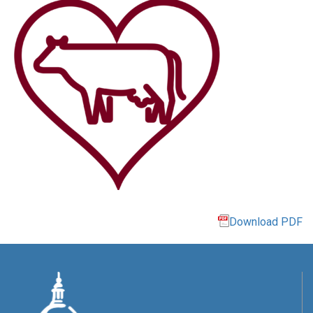
Download PDF