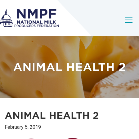
ANIMAL HEALTH 2
ANIMAL HEALTH 2
February 5, 2019