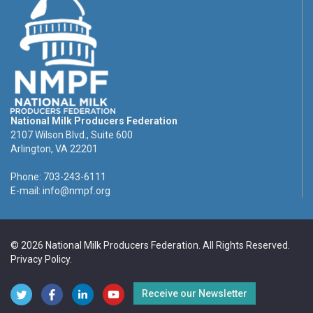
National Milk Producers Federation
2107 Wilson Blvd., Suite 600
Arlington, VA 22201
Phone: 703-243-6111
E-mail:
info@nmpf.org
© 2026 National Milk Producers Federation. All Rights Reserved.
Privacy Policy
.
Receive our Newsletter