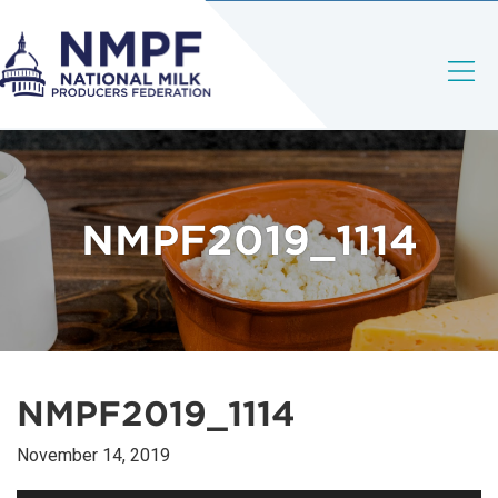
NMPF2019_1114
NMPF2019_1114
November 14, 2019