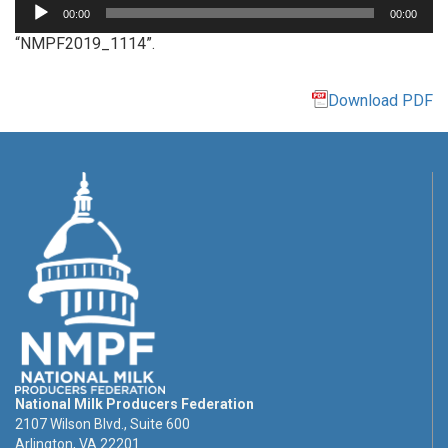
Audio
00:00
00:00
Player
“NMPF2019_1114”.
Download PDF
National Milk Producers Federation
2107 Wilson Blvd., Suite 600
Arlington, VA 22201