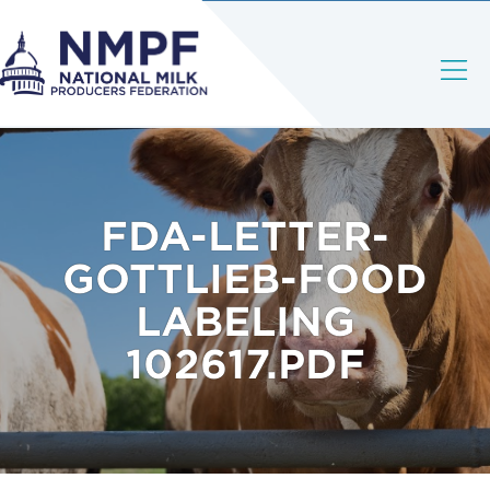
FDA-LETTER-
GOTTLIEB-FOOD
LABELING
102617.PDF