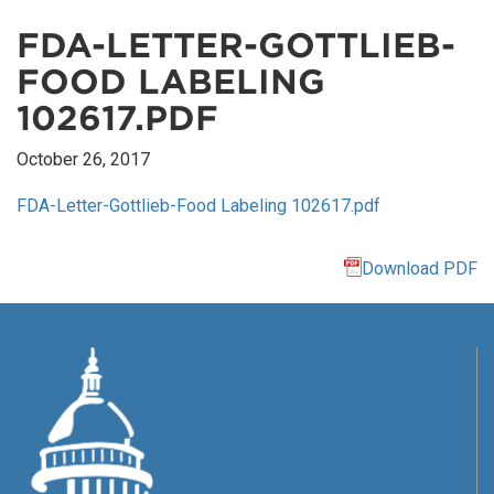
FDA-LETTER-GOTTLIEB-
FOOD LABELING
102617.PDF
October 26, 2017
FDA-Letter-Gottlieb-Food Labeling 102617.pdf
Download PDF