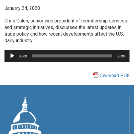
January 24, 2020
Chris Galen, senior vice president of membership services
and strategic initiatives, discusses the latest updates in
trade policy and how recent developments affect the U.S.
dairy industry.
Audio
00:00
00:00
Player
Download PDF