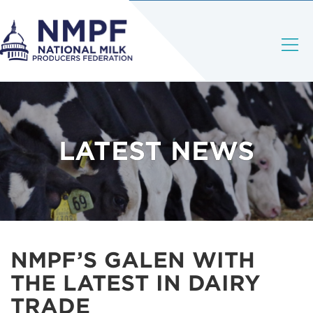
LATEST NEWS
NMPF’S GALEN WITH
THE LATEST IN DAIRY
TRADE