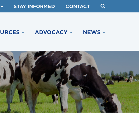
STAY INFORMED
CONTACT
OURCES
ADVOCACY
NEWS