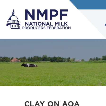
CLAY ON AOA