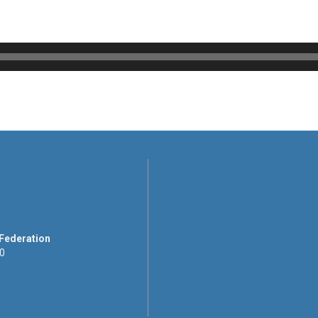
 Federation
00