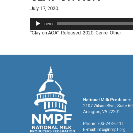
July 17, 2020
Audio
00:00
Player
“Clay on AOA”. Released: 2020. Genre: Other.
National Milk Producers
2107 Wilson Blvd., Suite 6
Arlington, VA 22201
Phone: 703-243-6111
E-mail:
info@nmpf.org