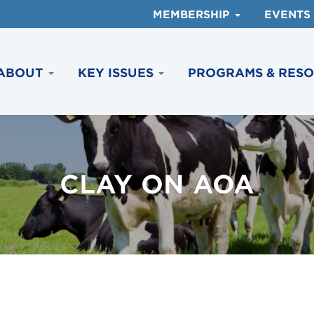
MEMBERSHIP
EVENTS
ABOUT
KEY ISSUES
PROGRAMS & RES
CLAY ON AOA