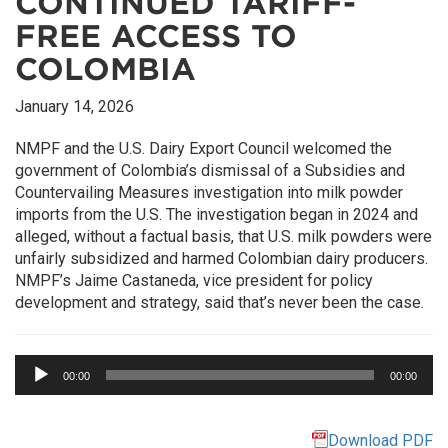
CONTINUED TARIFF-
FREE ACCESS TO
COLOMBIA
January 14, 2026
NMPF and the U.S. Dairy Export Council welcomed the
government of Colombia’s dismissal of a Subsidies and
Countervailing Measures investigation into milk powder
imports from the U.S. The investigation began in 2024 and
alleged, without a factual basis, that U.S. milk powders were
unfairly subsidized and harmed Colombian dairy producers.
NMPF’s Jaime Castaneda, vice president for policy
development and strategy, said that’s never been the case.
Audio
00:00
00:00
Player
Download PDF