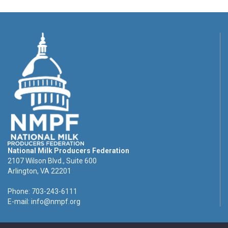
National Milk Producers Federation
2107 Wilson Blvd., Suite 600
Arlington, VA 22201
Phone: 703-243-6111
E-mail:
info@nmpf.org