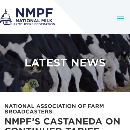
LATEST NEWS
NATIONAL ASSOCIATION OF FARM
BROADCASTERS:
NMPF’S CASTANEDA ON