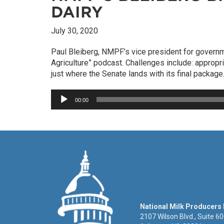
DAIRY
July 30, 2020
Paul Bleiberg, NMPF’s vice president for govern
Agriculture” podcast. Challenges include: appropr
just where the Senate lands with its final package
Audio
00:00
Player
National Milk Producers
2107 Wilson Blvd., Suite 6