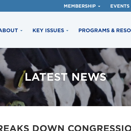
MEMBERSHIP
EVENTS
ABOUT
KEY ISSUES
PROGRAMS & RES
LATEST NEWS
BREAKS DOWN CONGRESSI