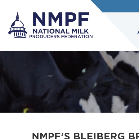
NMPF’S BLEIBERG 