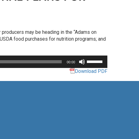
ry producers may be heading in the “Adams on
of USDA food purchases for nutrition programs; and
Use
00:00
Up/Down
Download PDF
Arrow
keys
to
increase
or
decrease
volume.