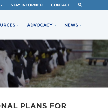
STAY INFORMED
CONTACT
OURCES
ADVOCACY
NEWS
ONAL PLANS FOR