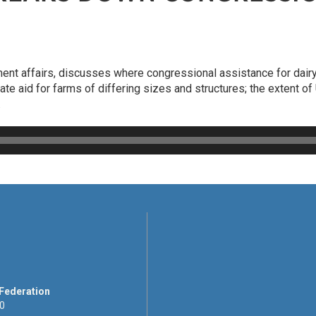
ment affairs, discusses where congressional assistance for dai
iate aid for farms of differing sizes and structures; the extent 
.
 Federation
00