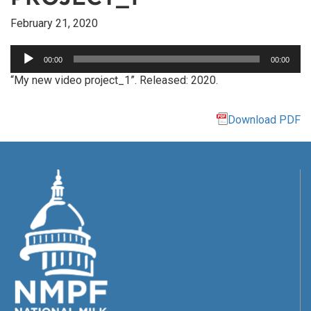
February 21, 2020
Audio
00:00
00:00
Player
“My new video project_1”. Released: 2020.
Download PDF