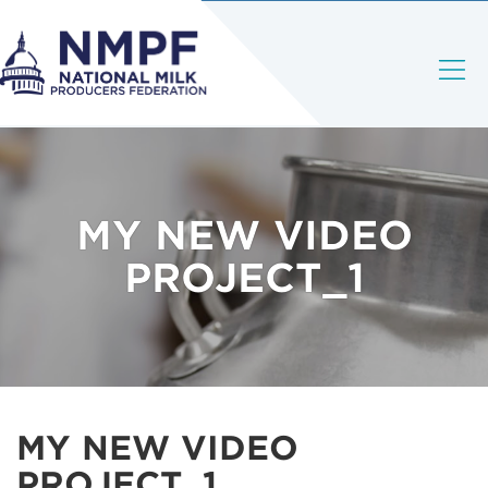
MY NEW VIDEO
PROJECT_1
MY NEW VIDEO
PROJECT_1