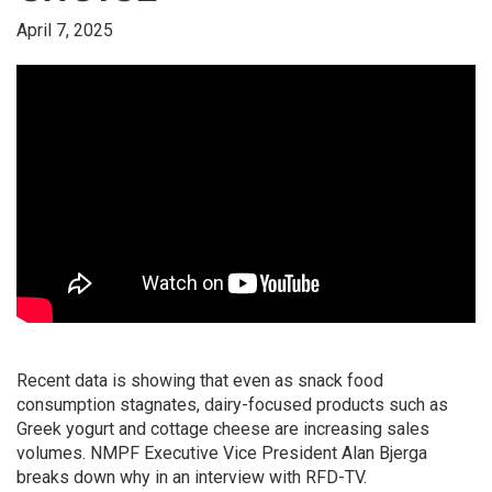
April 7, 2025
Recent data is showing that even as snack food
consumption stagnates, dairy-focused products such as
Greek yogurt and cottage cheese are increasing sales
volumes. NMPF Executive Vice President Alan Bjerga
breaks down why in an interview with RFD-TV.