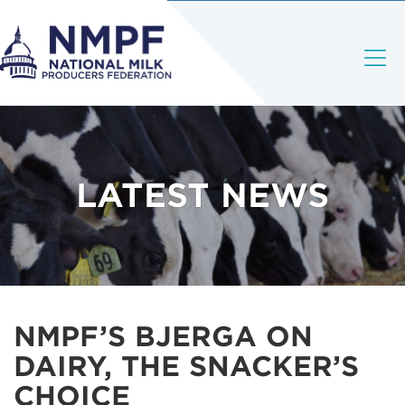
LATEST NEWS
NMPF’S BJERGA ON
DAIRY, THE SNACKER’S
CHOICE