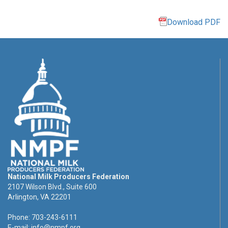
Download PDF
National Milk Producers Federation
2107 Wilson Blvd., Suite 600
Arlington, VA 22201
Phone: 703-243-6111
E-mail:
info@nmpf.org