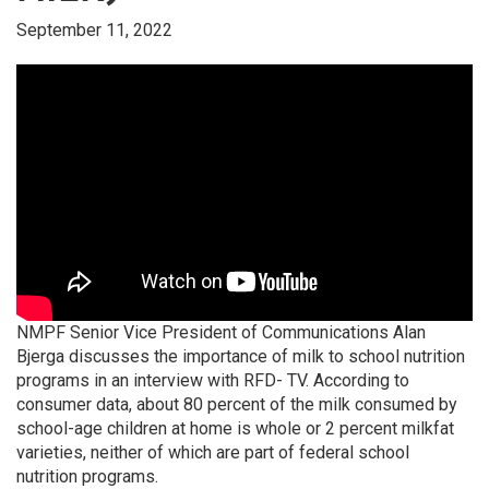
September 11, 2022
NMPF Senior Vice President of Communications Alan
Bjerga discusses the importance of milk to school nutrition
programs in an interview with RFD- TV. According to
consumer data, about 80 percent of the milk consumed by
school-age children at home is whole or 2 percent milkfat
varieties, neither of which are part of federal school
nutrition programs.