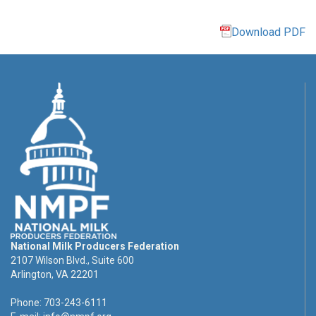
Download PDF
National Milk Producers Federation
2107 Wilson Blvd., Suite 600
Arlington, VA 22201
Phone: 703-243-6111