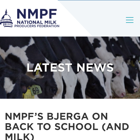
LATEST NEWS
NMPF’S BJERGA ON
BACK TO SCHOOL (AND
MILK)