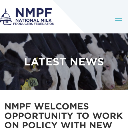
LATEST NEWS
NMPF WELCOMES
OPPORTUNITY TO WORK
ON POLICY WITH NEW