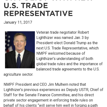
U.S. TRADE
REPRESENTATIVE
January 11, 2017
Veteran trade negotiator Robert
Lighthizer was named Jan. 3 by
President-elect Donald Trump as the
next U.S. Trade Representative, which
NMPF welcomed because of
Lighthizer’s understanding of both
global trade rules and the importance of
balanced trade agreements to the U.S.
agriculture sector.
NMPF President and CEO Jim Mulhern noted that
Lighthizer’s previous experiences as Deputy USTR, Chief of
Staff for the Senate Finance Committee, and his direct
private sector engagement in enforcing trade rules on
behalf of his clients “will serve him well in forging a path