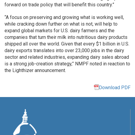
forward on trade policy that will benefit this country.”
“A focus on preserving and growing what is working well,
while cracking down further on what is not, will help to
expand global markets for U.S. dairy farmers and the
companies that turn their milk into nutritious dairy products
shipped all over the world. Given that every $1 billion in U.S.
dairy exports translates into over 23,000 jobs in the dairy
sector and related industries, expanding dairy sales abroad
is a strong job-creation strategy,” NMPF noted in reaction to
the Lighthizer announcement.
Download PDF