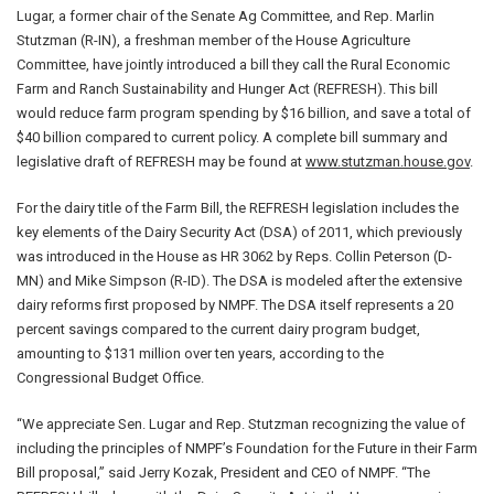
Lugar, a former chair of the Senate Ag Committee, and Rep. Marlin
Stutzman (R-IN), a freshman member of the House Agriculture
Committee, have jointly introduced a bill they call the Rural Economic
Farm and Ranch Sustainability and Hunger Act (REFRESH). This bill
would reduce farm program spending by $16 billion, and save a total of
$40 billion compared to current policy. A complete bill summary and
legislative draft of REFRESH may be found at
www.stutzman.house.gov
.
For the dairy title of the Farm Bill, the REFRESH legislation includes the
key elements of the Dairy Security Act (DSA) of 2011, which previously
was introduced in the House as HR 3062 by Reps. Collin Peterson (D-
MN) and Mike Simpson (R-ID). The DSA is modeled after the extensive
dairy reforms first proposed by NMPF. The DSA itself represents a 20
percent savings compared to the current dairy program budget,
amounting to $131 million over ten years, according to the
Congressional Budget Office.
“We appreciate Sen. Lugar and Rep. Stutzman recognizing the value of
including the principles of NMPF’s Foundation for the Future in their Farm
Bill proposal,” said Jerry Kozak, President and CEO of NMPF. “The