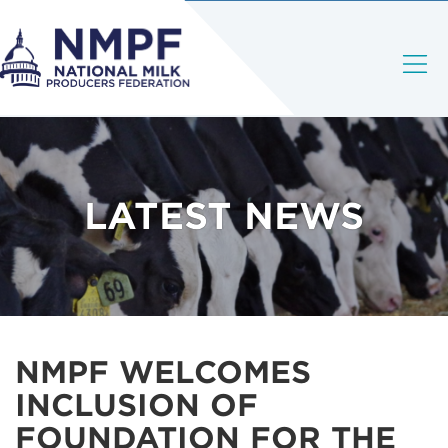
LATEST NEWS
NMPF WELCOMES
INCLUSION OF
FOUNDATION FOR THE