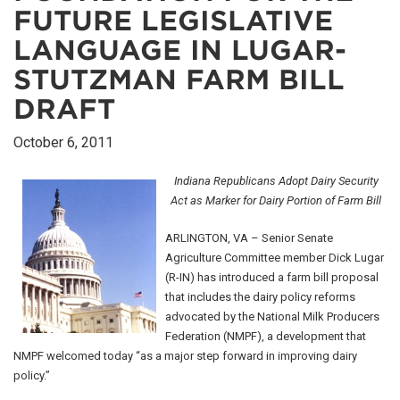
FUTURE LEGISLATIVE
LANGUAGE IN LUGAR-
STUTZMAN FARM BILL
DRAFT
October 6, 2011
Indiana Republicans Adopt Dairy Security
Act as Marker for Dairy Portion of Farm Bill
ARLINGTON, VA – Senior Senate
Agriculture Committee member Dick Lugar
(R-IN) has introduced a farm bill proposal
that includes the dairy policy reforms
advocated by the National Milk Producers
Federation (NMPF), a development that
NMPF welcomed today “as a major step forward in improving dairy
policy.”