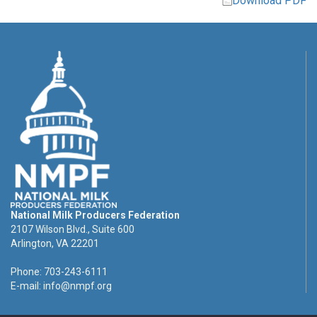
Download PDF
National Milk Producers Federation
2107 Wilson Blvd., Suite 600
Arlington, VA 22201
Phone: 703-243-6111
E-mail:
info@nmpf.org