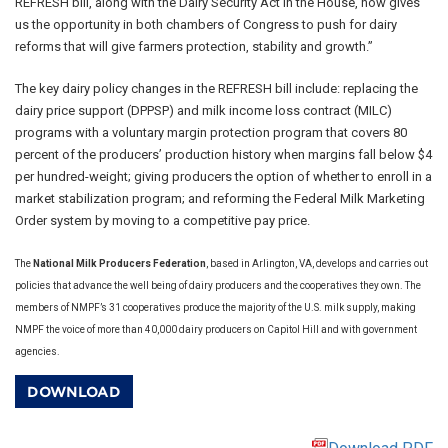
REFRESH bill, along with the Dairy Security Act in the House, now gives
us the opportunity in both chambers of Congress to push for dairy
reforms that will give farmers protection, stability and growth.”
The key dairy policy changes in the REFRESH bill include: replacing the
dairy price support (DPPSP) and milk income loss contract (MILC)
programs with a voluntary margin protection program that covers 80
percent of the producers’ production history when margins fall below $4
per hundred-weight; giving producers the option of whether to enroll in a
market stabilization program; and reforming the Federal Milk Marketing
Order system by moving to a competitive pay price.
The
National Milk Producers Federation
, based in Arlington, VA, develops and carries out
policies that advance the well being of dairy producers and the cooperatives they own. The
members of NMPF’s 31 cooperatives produce the majority of the U.S. milk supply, making
NMPF the voice of more than 40,000 dairy producers on Capitol Hill and with government
agencies.
DOWNLOAD