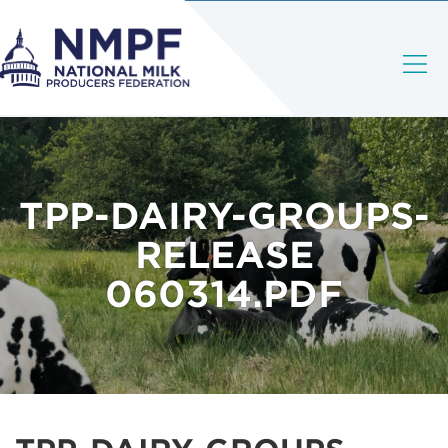
TPP-DAIRY-GROUPS-
RELEASE
060314.PDF