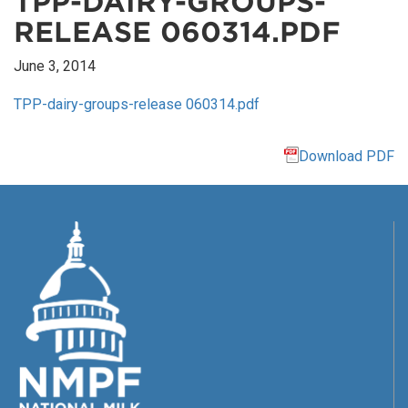
TPP-DAIRY-GROUPS-
RELEASE 060314.PDF
June 3, 2014
TPP-dairy-groups-release 060314.pdf
Download PDF