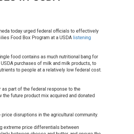
da today urged federal officials to effectively
Families Food Box Program at a USDA
listening
ingle food contains as much nutritional bang for
l USDA purchases of milk and milk products, to
rients to people at a relatively low federal cost.
 as part of the federal response to the
 the future product mix acquired and donated
price disruptions in the agricultural community.
ng extreme price differentials between
ularly between cheese and butter, and ensure the