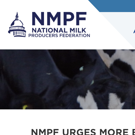
NMPF URGES MORE 