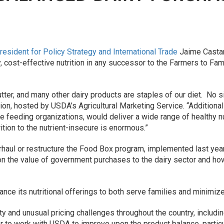
resident for Policy Strategy and International Trade
Jaime Castane
ty, cost-effective nutrition in any successor to the Farmers to 
utter, and many other dairy products are staples of our diet. No s
ion, hosted by USDA’s Agricultural Marketing Service. “Additiona
 feeding organizations, would deliver a wide range of healthy nut
ition to the nutrient-insecure is enormous.”
haul or restructure the Food Box program, implemented last year
n the value of government purchases to the dairy sector and how
ce its nutritional offerings to both serve families and minimize 
ty and unusual pricing challenges throughout the country, includi
r to work with USDA to improve upon the product balance, partic