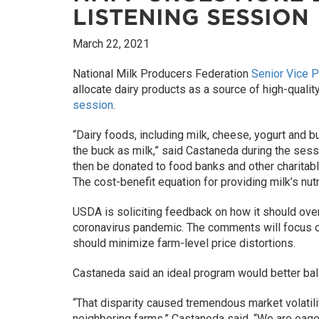
LISTENING SESSION
March 22, 2021
National Milk Producers Federation
Senior Vice P
allocate dairy products as a source of high-quali
session
.
“Dairy foods, including milk, cheese, yogurt and b
the buck as milk,” said Castaneda during the sess
then be donated to food banks and other charitable
The cost-benefit equation for providing milk’s nutr
USDA is soliciting feedback on how it should over
coronavirus pandemic. The comments will focus o
should minimize farm-level price distortions.
Castaneda said an ideal program would better balan
“That disparity caused tremendous market volatili
neighboring farms,” Castaneda said. “We are eage