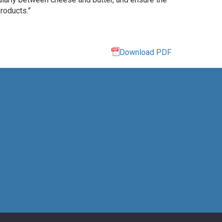
roducts.”
Download PDF