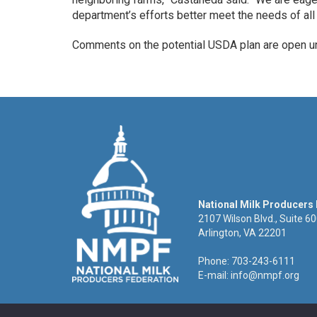
department’s efforts better meet the needs of all 
Comments on the potential USDA plan are open unt
National Milk Producers
2107 Wilson Blvd., Suite 6
Arlington, VA 22201
Phone: 703-243-6111
E-mail:
info@nmpf.org