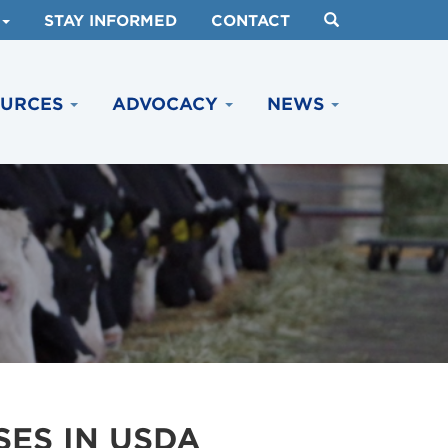
STAY INFORMED
CONTACT
OURCES
ADVOCACY
NEWS
ES IN USDA