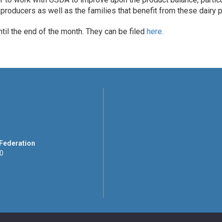
producers as well as the families that benefit from these dairy p
il the end of the month. They can be filed
here
.
 Federation
00