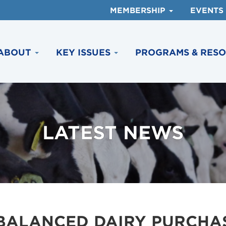
MEMBERSHIP
EVENTS
ABOUT
KEY ISSUES
PROGRAMS & RES
LATEST NEWS
BALANCED DAIRY PURCHAS