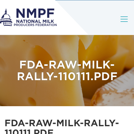
FDA-RAW-MILK-
RALLY-110111.PDF
FDA-RAW-MILK-RALLY-
110111.PDF