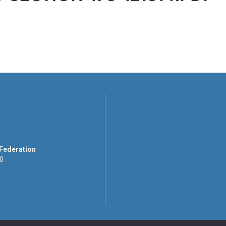
 Federation
00