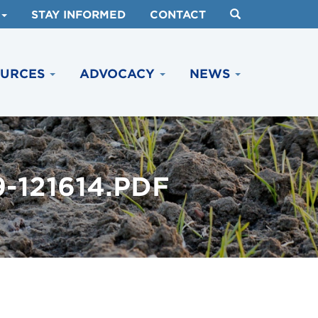
STAY INFORMED
CONTACT
OURCES
ADVOCACY
NEWS
-121614.PDF