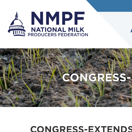
CONGRESS-E
CONGRESS-EXTENDS-