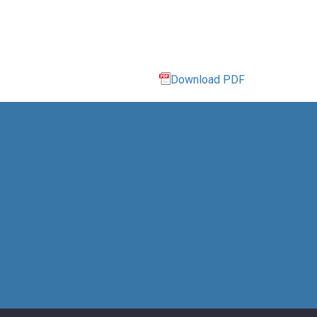
Download PDF