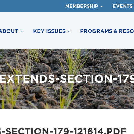
MEMBERSHIP
EVENTS
ABOUT
KEY ISSUES
PROGRAMS & RES
XTENDS-SECTION-179
SECTION-179-121614.PDF