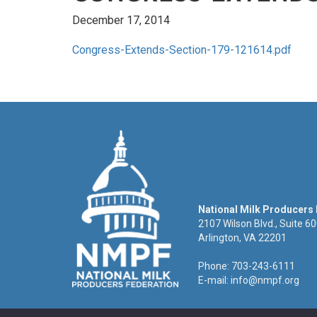
December 17, 2014
Congress-Extends-Section-179-121614.pdf
National Milk Producers
2107 Wilson Blvd., Suite 6
Arlington, VA 22201
Phone: 703-243-6111
E-mail:
info@nmpf.org