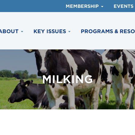
MEMBERSHIP
EVENTS
ABOUT
KEY ISSUES
PROGRAMS & RES
MILKING