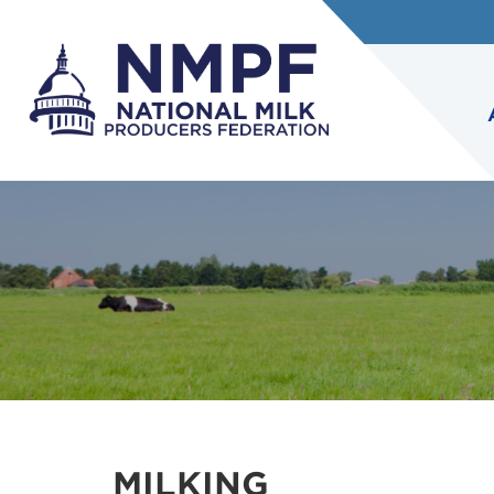
MILKING