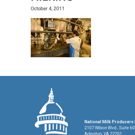
October 4, 2011
National Milk Producers
2107 Wilson Blvd., Suite 6
Arlington, VA 22201