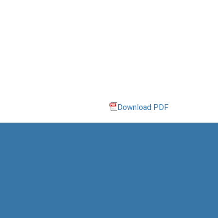
Download PDF