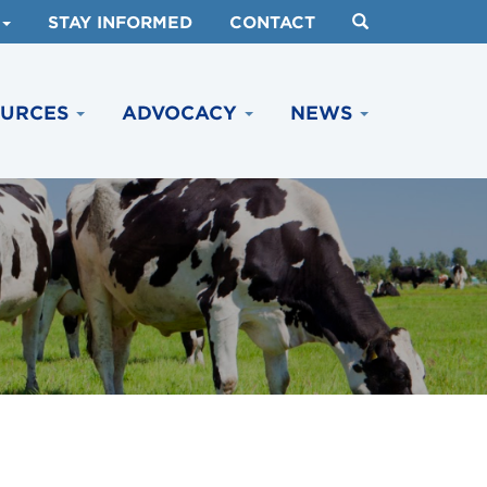
STAY INFORMED
CONTACT
OURCES
ADVOCACY
NEWS