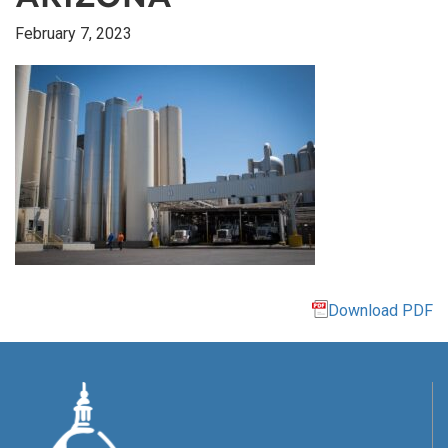
February 7, 2023
Download PDF