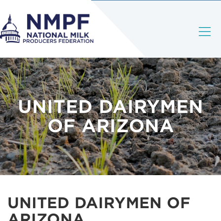
UNITED DAIRYMEN
OF ARIZONA
UNITED DAIRYMEN OF
ARIZONA