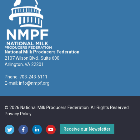
National Milk Producers Federation
2107 Wilson Blvd., Suite 600
Arlington, VA 22201
Phone: 703-243-6111
E-mail:
info@nmpf.org
© 2026 National Milk Producers Federation. All Rights Reserved.
Privacy Policy
.
Receive our Newsletter