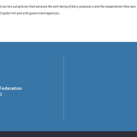
d carries out policies that advance the well-being of dairy producers and the cooperatives they own
 Capitol Hill and with government agencies.
 Federation
00