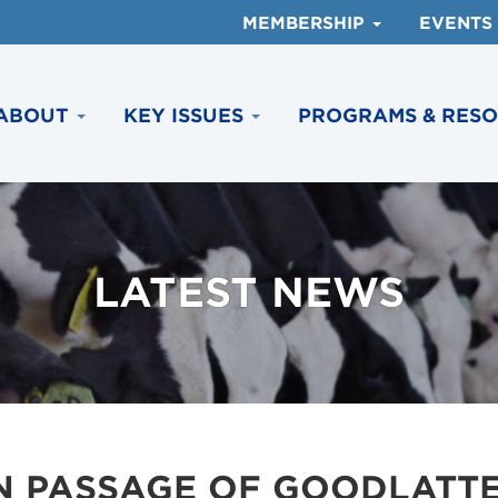
MEMBERSHIP
EVENTS
ABOUT
KEY ISSUES
PROGRAMS & RES
LATEST NEWS
N PASSAGE OF GOODLATTE