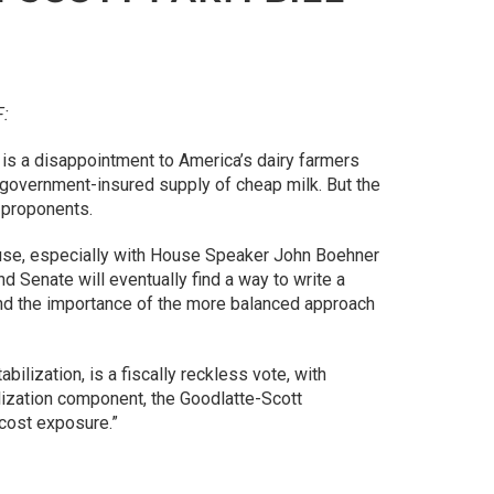
F:
 is a disappointment to America’s dairy farmers
a government-insured supply of cheap milk. But the
s proponents.
ouse, especially with House Speaker John Boehner
nd Senate will eventually find a way to write a
tand the importance of the more balanced approach
ilization, is a fiscally reckless vote, with
bilization component, the Goodlatte-Scott
cost exposure.”