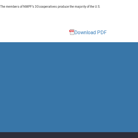
. The members of NMPF’s 30 cooperatives produce the majority of the U.S.
Download PDF