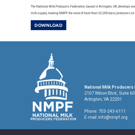
The National Milk Producers Federation, based in Arlington, VA, develops an
milk supply, making NMPF the voice of more than 32,000 dairy producers on
DOWNLOAD
National Milk Producers
2107 Wilson Blvd., Suite 6
Arlington, VA 22201
Phone: 703-243-6111
E-mail:
info@nmpf.org