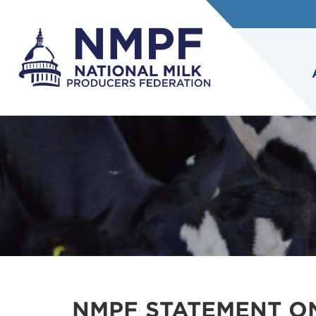
NMPF STATEMENT O