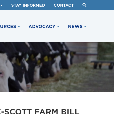
STAY INFORMED
CONTACT
OURCES
ADVOCACY
NEWS
-SCOTT FARM BILL