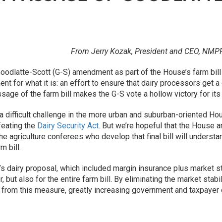
From Jerry Kozak, President and CEO, NMP
Goodlatte-Scott (G-S) amendment as part of the House’s farm bill
t for what it is: an effort to ensure that dairy processors get 
sage of the farm bill makes the G-S vote a hollow victory for it
 difficult challenge in the more urban and suburban-oriented H
feating the
Dairy Security Act
. But we’re hopeful that the House a
e agriculture conferees who develop that final bill will unders
m bill.
s dairy proposal, which included margin insurance plus market stab
, but also for the entire farm bill. By eliminating the market sta
rom this measure, greatly increasing government and taxpayer 