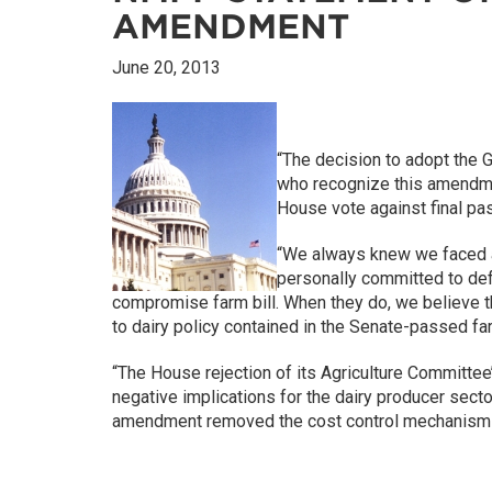
AMENDMENT
June 20, 2013
“The decision to adopt the 
who recognize this amendmen
House vote against final pas
“We always knew we faced a
personally committed to de
compromise farm bill. When they do, we believe th
to dairy policy contained in the Senate-passed far
“The House rejection of its Agriculture Committee’
negative implications for the dairy producer sector
amendment removed the cost control mechanism f