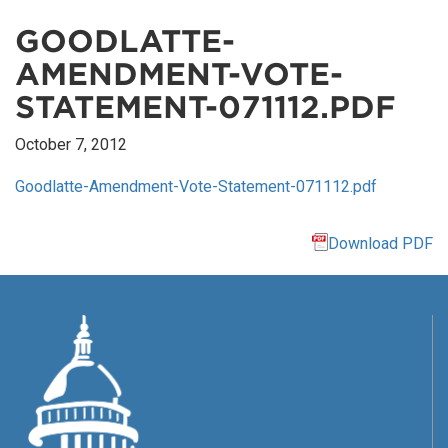
GOODLATTE-
AMENDMENT-VOTE-
STATEMENT-071112.PDF
October 7, 2012
Goodlatte-Amendment-Vote-Statement-071112.pdf
Download PDF