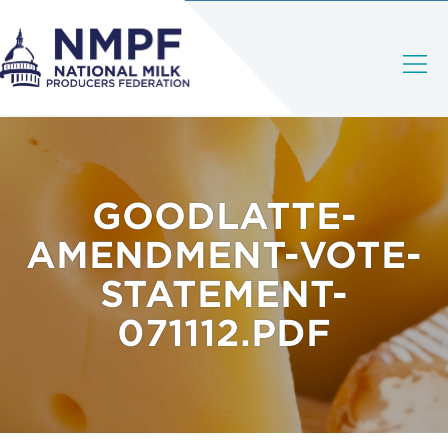
GOODLATTE-
AMENDMENT-VOTE-
STATEMENT-
071112.PDF