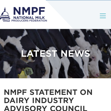
LATEST NEWS
NMPF STATEMENT ON
DAIRY INDUSTRY
ADVISORY COUNCIL