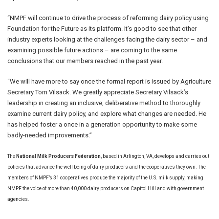
“NMPF will continue to drive the process of reforming dairy policy using
Foundation for the Future as its platform. It’s good to see that other
industry experts looking at the challenges facing the dairy sector – and
examining possible future actions – are coming to the same
conclusions that our members reached in the past year.
“We will have more to say once the formal report is issued by Agriculture
Secretary Tom Vilsack. We greatly appreciate Secretary Vilsack’s
leadership in creating an inclusive, deliberative method to thoroughly
examine current dairy policy, and explore what changes are needed. He
has helped foster a once in a generation opportunity to make some
badly-needed improvements.”
The
National Milk Producers Federation
, based in Arlington, VA, develops and carries out
policies that advance the well being of dairy producers and the cooperatives they own. The
members of NMPF’s 31 cooperatives produce the majority of the U.S. milk supply, making
NMPF the voice of more than 40,000 dairy producers on Capitol Hill and with government
agencies.