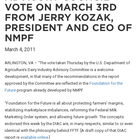
VOTE ON MARCH 3RD
FROM JERRY KOZAK,
PRESIDENT AND CEO OF
NMPF
March 4, 2011
ARLINGTON, VA – “The vote taken Thursday by the U.S. Department of
Agriculture’s Dairy Industry Advisory Committee is a welcome
development, in that many of the recommendations in the report
approved by the Committee are reflected in the
Foundation for the
Future
program already developed by NMPF.
“Foundation for the Future is all about protecting farmers’ margins,
stabilizing marketplace imbalances, reforming the Federal Milk
Marketing Order system, and allowing future growth. The concepts
endorsed this week by the DIAC are, in many respects, similar to or even
identical with the philosophy behind FFTF. [A draft copy of that DIAC
report is
available online
.]