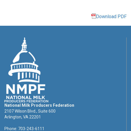
Download PDF
National Milk Producers Federation
2107 Wilson Blvd., Suite 600
Arlington, VA 22201
Phone: 703-243-6111