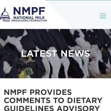
LATEST NEWS
NMPF PROVIDES
COMMENTS TO DIETARY
GUIDELINES ADVISORY