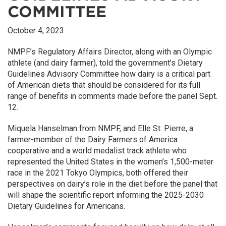
COMMITTEE
October 4, 2023
NMPF’s Regulatory Affairs Director, along with an Olympic
athlete (and dairy farmer), told the government’s Dietary
Guidelines Advisory Committee how dairy is a critical part
of American diets that should be considered for its full
range of benefits in comments made before the panel Sept.
12.
Miquela Hanselman from NMPF, and Elle St. Pierre, a
farmer-member of the Dairy Farmers of America
cooperative and a world medalist track athlete who
represented the United States in the women’s 1,500-meter
race in the 2021 Tokyo Olympics, both offered their
perspectives on dairy’s role in the diet before the panel that
will shape the scientific report informing the 2025-2030
Dietary Guidelines for Americans.