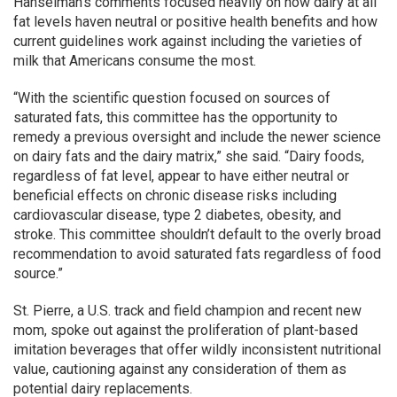
Hanselman’s comments focused heavily on how dairy at all
fat levels haven neutral or positive health benefits and how
current guidelines work against including the varieties of
milk that Americans consume the most.
“With the scientific question focused on sources of
saturated fats, this committee has the opportunity to
remedy a previous oversight and include the newer science
on dairy fats and the dairy matrix,” she said. “Dairy foods,
regardless of fat level, appear to have either neutral or
beneficial effects on chronic disease risks including
cardiovascular disease, type 2 diabetes, obesity, and
stroke. This committee shouldn’t default to the overly broad
recommendation to avoid saturated fats regardless of food
source.”
St. Pierre, a U.S. track and field champion and recent new
mom, spoke out against the proliferation of plant-based
imitation beverages that offer wildly inconsistent nutritional
value, cautioning against any consideration of them as
potential dairy replacements.