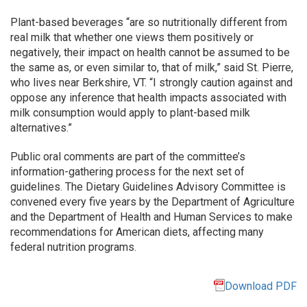
Plant-based beverages “are so nutritionally different from
real milk that whether one views them positively or
negatively, their impact on health cannot be assumed to be
the same as, or even similar to, that of milk,” said St. Pierre,
who lives near Berkshire, VT. “I strongly caution against and
oppose any inference that health impacts associated with
milk consumption would apply to plant-based milk
alternatives.”
Public oral comments are part of the committee’s
information-gathering process for the next set of
guidelines. The Dietary Guidelines Advisory Committee is
convened every five years by the Department of Agriculture
and the Department of Health and Human Services to make
recommendations for American diets, affecting many
federal nutrition programs.
Download PDF