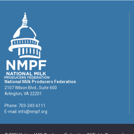
National Milk Producers Federation
2107 Wilson Blvd., Suite 600
Arlington, VA 22201
Phone: 703-243-6111
E-mail:
info@nmpf.org