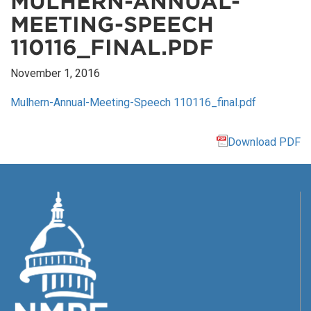
MULHERN-ANNUAL-
MEETING-SPEECH
110116_FINAL.PDF
November 1, 2016
Mulhern-Annual-Meeting-Speech 110116_final.pdf
Download PDF