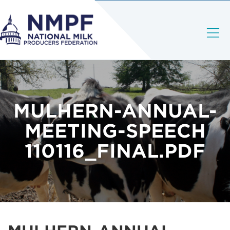
MULHERN-ANNUAL-
MEETING-SPEECH
110116_FINAL.PDF