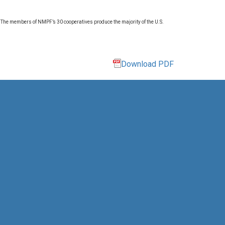
. The members of NMPF’s 30 cooperatives produce the majority of the U.S.
Download PDF