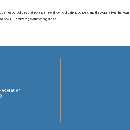
d carries out policies that advance the well-being of dairy producers and the cooperatives they own
 Capitol Hill and with government agencies.
 Federation
00