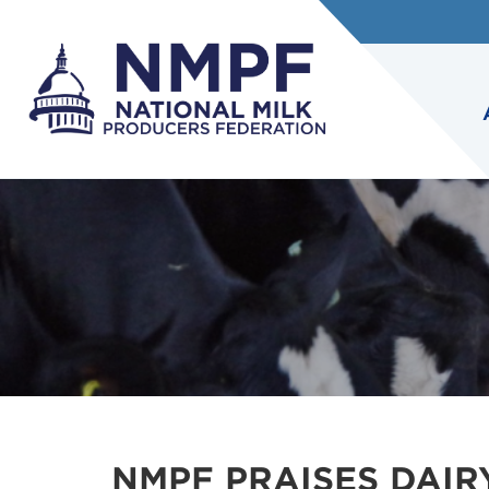
NMPF PRAISES DAIR