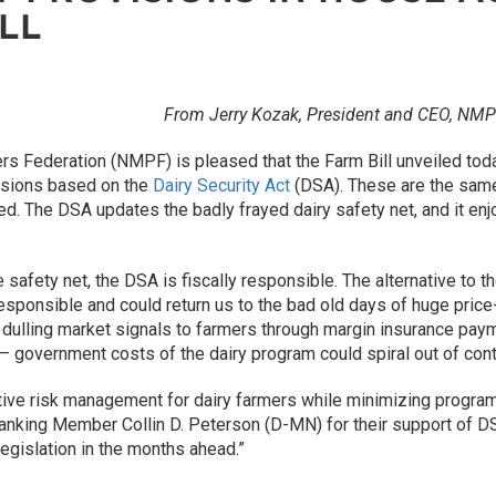
LL
From Jerry Kozak, President and CEO, NMP
ers Federation (NMPF) is pleased that the Farm Bill unveiled to
isions based on the
Dairy Security Act
(DSA). These are the same 
d. The DSA updates the badly frayed dairy safety net, and it en
ve safety net, the DSA is fiscally responsible. The alternative to
 responsible and could return us to the bad old days of huge pri
ulling market signals to farmers through margin insurance paymen
 government costs of the dairy program could spiral out of cont
ctive risk management for dairy farmers while minimizing prog
nking Member Collin D. Peterson (D-MN) for their support of DS
legislation in the months ahead.”