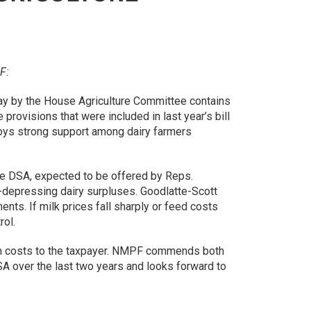
F:
day by the House Agriculture Committee contains
provisions that were included in last year’s bill
joys strong support among dairy farmers
 the DSA, expected to be offered by Reps.
ce-depressing dairy surpluses. Goodlatte-Scott
ts. If milk prices fall sharply or feed costs
rol.
ram costs to the taxpayer. NMPF commends both
A over the last two years and looks forward to