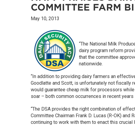
COMMITTEE FARM BI
May 10, 2013
“The National Milk Produc
dairy program reform prov
that the committee approve
nationwide.
“In addition to providing dairy farmers an effecti
Goodlatte and Scott, is unfortunately not fiscally
would guarantee cheap milk for processors while d
soar – both common occurrences in recent years –
“The DSA provides the right combination of effe
Committee Chairman Frank D. Lucas (R-OK) and Ra
continuing to work with them to enact this crucial 