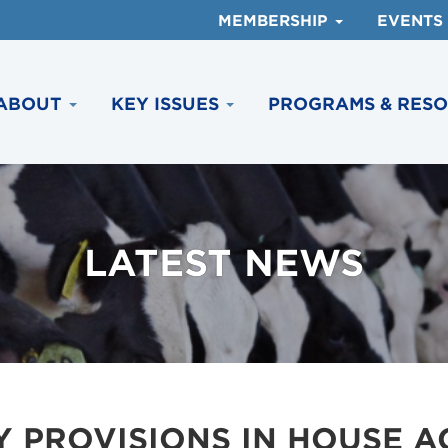
MEMBERSHIP
EVENTS
ABOUT
KEY ISSUES
PROGRAMS & RES
LATEST NEWS
Y PROVISIONS IN HOUSE 