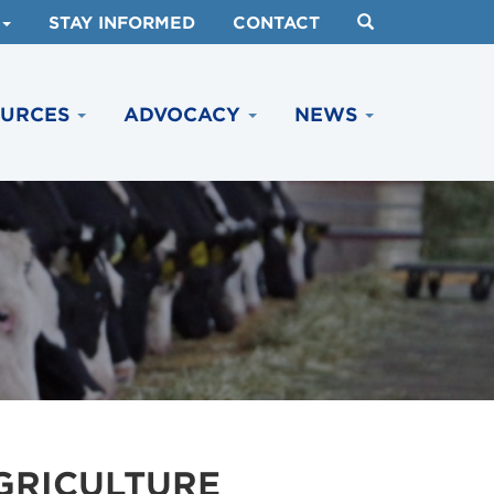
STAY INFORMED
CONTACT
OURCES
ADVOCACY
NEWS
AGRICULTURE