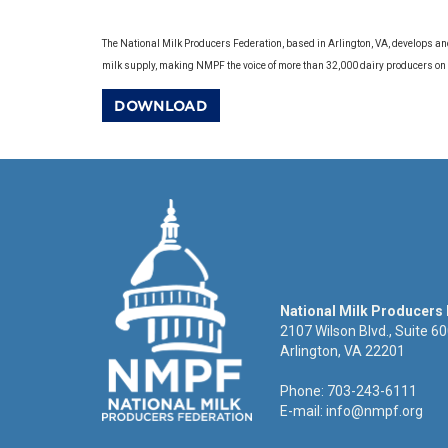
The National Milk Producers Federation, based in Arlington, VA, develops an
milk supply, making NMPF the voice of more than 32,000 dairy producers on
DOWNLOAD
National Milk Producers
2107 Wilson Blvd., Suite 6
Arlington, VA 22201
Phone: 703-243-6111
E-mail:
info@nmpf.org