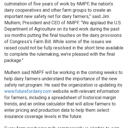
culmination of five years of work by NMPF, the nation’s
dairy cooperatives and other farm groups to create an
important new safety net for dairy farmers,” said Jim
Mulhern, President and CEO of NMPF. “We applaud the U.S.
Department of Agriculture on its hard work during the past
six months putting the final touches on the dairy provisions
of Congress’s Farm Bill. While some of the issues we
raised could not be fully resolved in the short time available
to complete the rulemaking, we’re pleased with the final
package.”
Mulhern said NMPF will be working in the coming weeks to
help dairy farmers understand the importance of the new
safety net program. He said the organization is updating its
www.futurefordairy.com
website with relevant information
for farmers, including a spreadsheet of historical margin
trends, and an online calculator that will allow farmers to
enter pricing and production data to help them select
insurance coverage levels in the future.