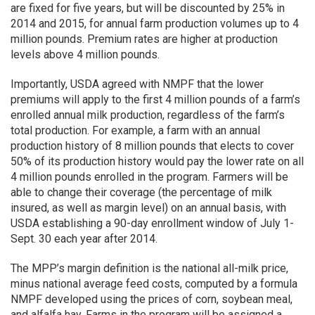
are fixed for five years, but will be discounted by 25% in
2014 and 2015, for annual farm production volumes up to 4
million pounds. Premium rates are higher at production
levels above 4 million pounds.
Importantly, USDA agreed with NMPF that the lower
premiums will apply to the first 4 million pounds of a farm’s
enrolled annual milk production, regardless of the farm’s
total production. For example, a farm with an annual
production history of 8 million pounds that elects to cover
50% of its production history would pay the lower rate on all
4 million pounds enrolled in the program. Farmers will be
able to change their coverage (the percentage of milk
insured, as well as margin level) on an annual basis, with
USDA establishing a 90-day enrollment window of July 1-
Sept. 30 each year after 2014.
The MPP’s margin definition is the national all-milk price,
minus national average feed costs, computed by a formula
NMPF developed using the prices of corn, soybean meal,
and alfalfa hay. Farms in the program will be assigned a