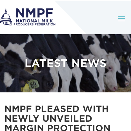
LATEST NEWS
NMPF PLEASED WITH
NEWLY UNVEILED
MARGIN PROTECTION