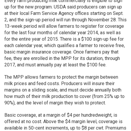
Every farm producing milk commercially is eligible to sign
up for the new program. USDA said producers can sign up
at their local Farm Service Agency offices starting on Sept.
2, and the sign-up period will run through November 28. This
13-week period will allow farmers to register for coverage
for the last four months of calendar year 2014, as well as
for the entire year of 2015. There is a $100 sign-up fee for
each calendar year, which qualifies a farmer to receive free,
basic margin insurance coverage. Once farmers pay that
fee, they are enrolled in the MPP for its duration, through
2017, and must annually pay at least the $100 fee.
The MPP allows farmers to protect the margin between
milk prices and feed costs. Producers will insure their
margins on a sliding scale, and must decide annually both
how much of their milk production to cover (from 25% up to
90%), and the level of margin they wish to protect.
Basic coverage, at a margin of $4 per hundredweight, is
offered at no cost. Above the $4 margin level, coverage is
available in 50-cent increments, up to $8 per cwt. Premiums