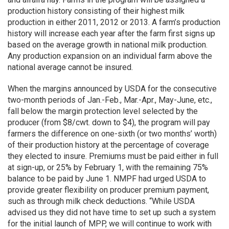
production history consisting of their highest milk
production in either 2011, 2012 or 2013. A farm’s production
history will increase each year after the farm first signs up
based on the average growth in national milk production.
Any production expansion on an individual farm above the
national average cannot be insured.
When the margins announced by USDA for the consecutive
two-month periods of Jan.-Feb., Mar.-Apr., May-June, etc.,
fall below the margin protection level selected by the
producer (from $8/cwt. down to $4), the program will pay
farmers the difference on one-sixth (or two months’ worth)
of their production history at the percentage of coverage
they elected to insure. Premiums must be paid either in full
at sign-up, or 25% by February 1, with the remaining 75%
balance to be paid by June 1. NMPF had urged USDA to
provide greater flexibility on producer premium payment,
such as through milk check deductions. “While USDA
advised us they did not have time to set up such a system
for the initial launch of MPP, we will continue to work with