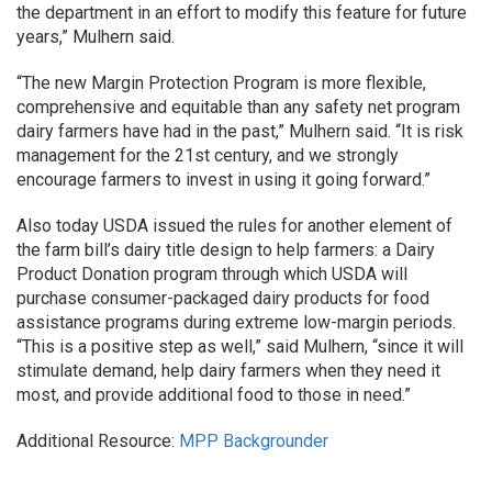
the department in an effort to modify this feature for future
years,” Mulhern said.
“The new Margin Protection Program is more flexible,
comprehensive and equitable than any safety net program
dairy farmers have had in the past,” Mulhern said. “It is risk
management for the 21st century, and we strongly
encourage farmers to invest in using it going forward.”
Also today USDA issued the rules for another element of
the farm bill’s dairy title design to help farmers: a Dairy
Product Donation program through which USDA will
purchase consumer-packaged dairy products for food
assistance programs during extreme low-margin periods.
“This is a positive step as well,” said Mulhern, “since it will
stimulate demand, help dairy farmers when they need it
most, and provide additional food to those in need.”
Additional Resource:
MPP Backgrounder