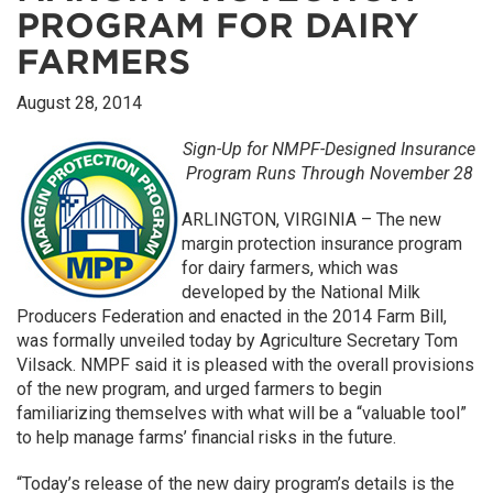
PROGRAM FOR DAIRY
FARMERS
August 28, 2014
Sign-Up for NMPF-Designed Insurance
Program Runs Through November 28
ARLINGTON, VIRGINIA – The new
margin protection insurance program
for dairy farmers, which was
developed by the National Milk
Producers Federation and enacted in the 2014 Farm Bill,
was formally unveiled today by Agriculture Secretary Tom
Vilsack. NMPF said it is pleased with the overall provisions
of the new program, and urged farmers to begin
familiarizing themselves with what will be a “valuable tool”
to help manage farms’ financial risks in the future.
“Today’s release of the new dairy program’s details is the