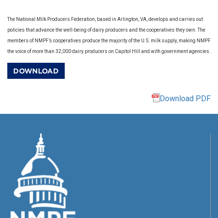
The National Milk Producers Federation, based in Arlington, VA, develops and carries out
policies that advance the well-being of dairy producers and the cooperatives they own. The
members of NMPF’s cooperatives produce the majority of the U.S. milk supply, making NMPF
the voice of more than 32,000 dairy producers on Capitol Hill and with government agencies.
DOWNLOAD
Download PDF