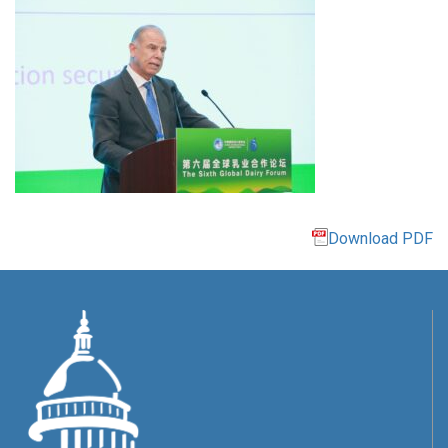
Download PDF