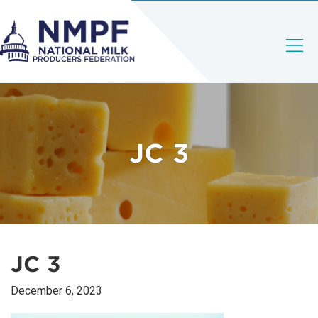
JC 3
JC 3
December 6, 2023