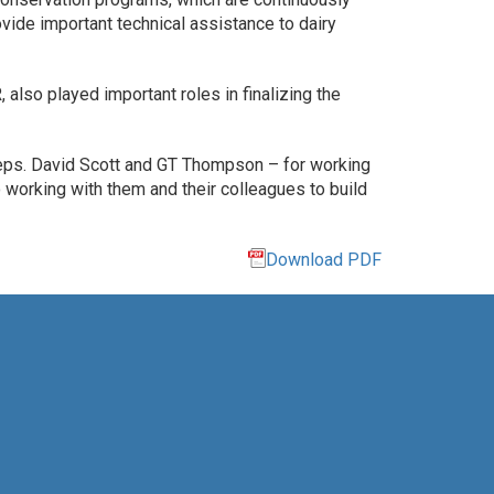
vide important technical assistance to dairy
also played important roles in finalizing the
ps. David Scott and GT Thompson – for working
o working with them and their colleagues to build
Download PDF