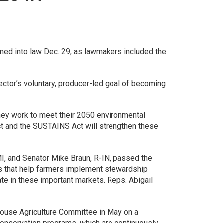
gned into law Dec. 29, as lawmakers included the
sector’s voluntary, producer-led goal of becoming
hey work to meet their 2050 environmental
ct and the SUSTAINS Act will strengthen these
, and Senator Mike Braun, R-IN, passed the
ers that help farmers implement stewardship
ate in these important markets. Reps. Abigail
ouse Agriculture Committee in May on a
 conservation programs, which are continuously