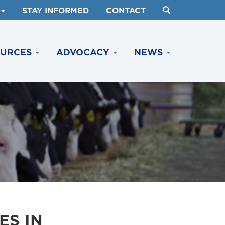
STAY INFORMED
CONTACT
OURCES
ADVOCACY
NEWS
ES IN