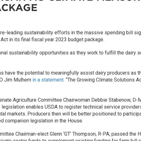
ACKAGE
-leading sustainability efforts in the massive spending bill si
t in its final fiscal year 2023 budget package.
al sustainability opportunities as they work to fulfill the dairy 
 have the potential to meaningfully assist dairy producers as t
EO Jim Mulhern
in a statement
. “The Growing Climate Solutions A
Senate Agriculture Committee Chairwoman Debbie Stabenow, D-MI
e legislation enables USDA to register technical service provid
tal markets. Producers then will be better positioned to particip
d companion legislation in the House.
mittee Chairman-elect Glenn ‘GT’ Thompson, R-PA, passed the H
ivate sector funds to supplement existing funding for farm bill