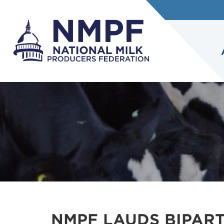
NMPF LAUDS BIPART