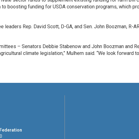
h to boosting funding for USDA conservation programs, which pro
tee leaders Rep. David Scott, D-GA, and Sen. John Boozman, R-AR, 
mmittees – Senators Debbie Stabenow and John Boozman and Re
gricultural climate legislation,” Mulhern said. “We look forward t
 Federation
00