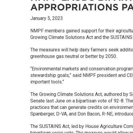
APPROPRIATIONS P
January 5, 2023
NMPF members gained support for their agriculture
Growing Climate Solutions Act and the SUSTAINS Ac
The measures will help dairy farmers seek addition
greenhouse gas neutral or better by 2050.
“Environmental markets and conservation programs
stewardship goals,” said NMPF president and C
important tools.”
The Growing Climate Solutions Act, authored by 
Senate last June on a bipartisan vote of 92-8. Th
practices that can generate credits on environmen
Spanberger, D-VA, and Don Bacon, R-NE, introduce
The SUSTAINS Act, led by House Agriculture Com
bipartisan voice vote. The measure would allow pr