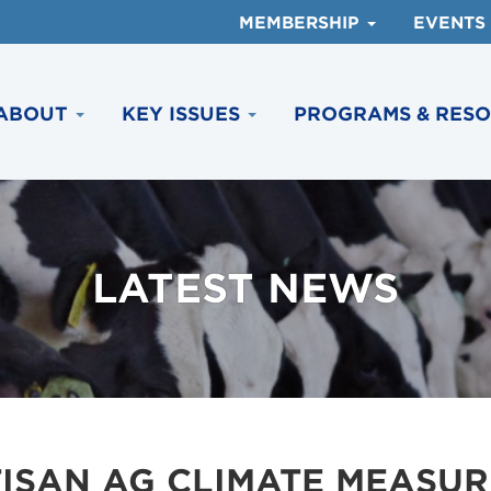
MEMBERSHIP
EVENTS
ABOUT
KEY ISSUES
PROGRAMS & RES
LATEST NEWS
ISAN AG CLIMATE MEASUR