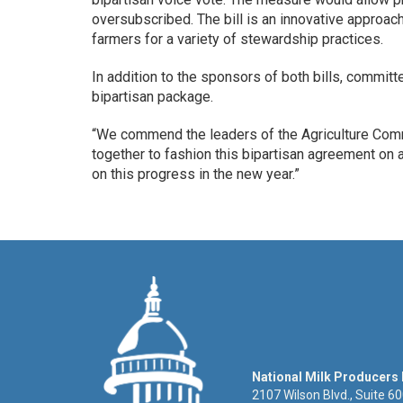
oversubscribed. The bill is an innovative approac
farmers for a variety of stewardship practices.
In addition to the sponsors of both bills, commit
bipartisan package.
“We commend the leaders of the Agriculture Co
together to fashion this bipartisan agreement on a
on this progress in the new year.”
National Milk Producers
2107 Wilson Blvd., Suite 6