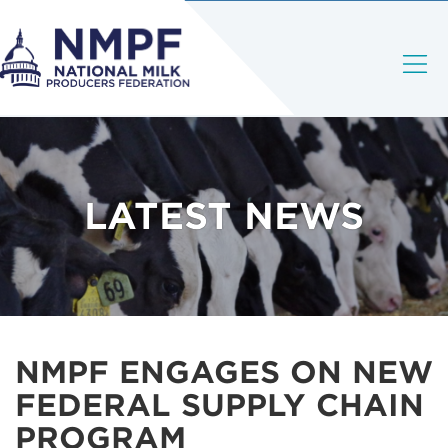
LATEST NEWS
NMPF ENGAGES ON NEW
FEDERAL SUPPLY CHAIN
PROGRAM