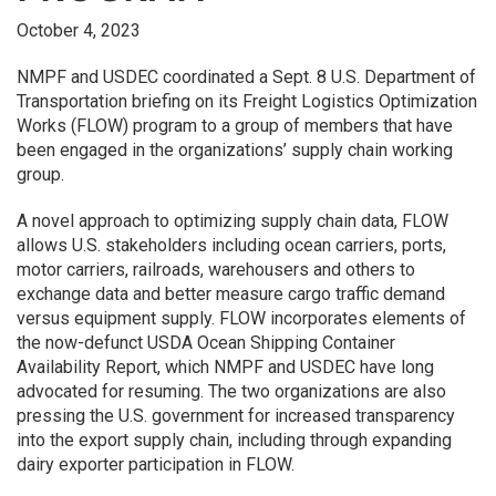
October 4, 2023
NMPF and USDEC coordinated a Sept. 8 U.S. Department of
Transportation briefing on its Freight Logistics Optimization
Works (FLOW) program to a group of members that have
been engaged in the organizations’ supply chain working
group.
A novel approach to optimizing supply chain data, FLOW
allows U.S. stakeholders including ocean carriers, ports,
motor carriers, railroads, warehousers and others to
exchange data and better measure cargo traffic demand
versus equipment supply. FLOW incorporates elements of
the now-defunct USDA Ocean Shipping Container
Availability Report, which NMPF and USDEC have long
advocated for resuming. The two organizations are also
pressing the U.S. government for increased transparency
into the export supply chain, including through expanding
dairy exporter participation in FLOW.