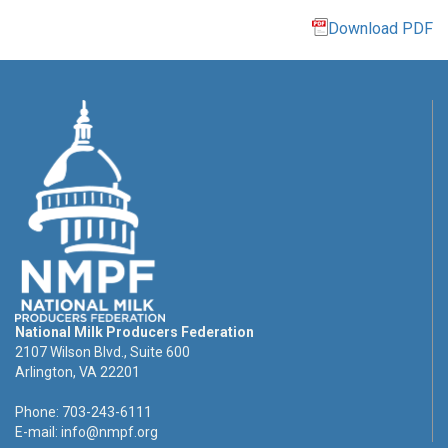
Download PDF
National Milk Producers Federation
2107 Wilson Blvd., Suite 600
Arlington, VA 22201
Phone: 703-243-6111
E-mail:
info@nmpf.org