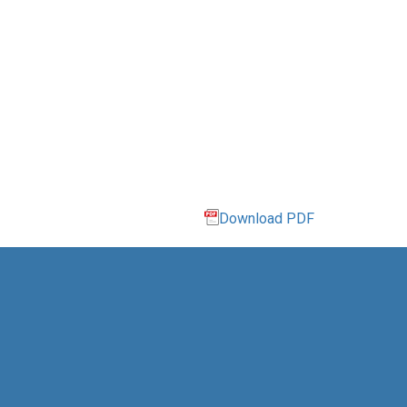
Download PDF