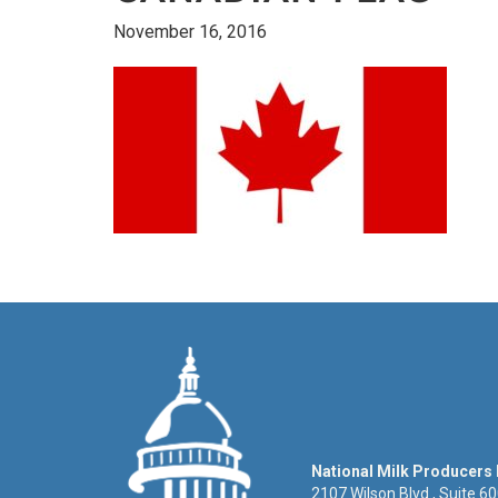
November 16, 2016
National Milk Producers
2107 Wilson Blvd., Suite 6