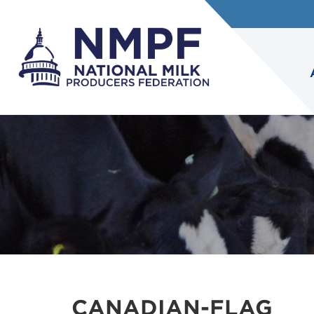
CANADIAN-FLAG