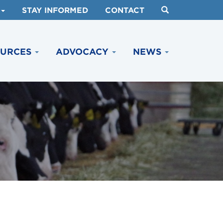
STAY INFORMED
CONTACT
OURCES
ADVOCACY
NEWS