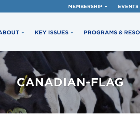
MEMBERSHIP
EVENTS
ABOUT
KEY ISSUES
PROGRAMS & RES
CANADIAN-FLAG