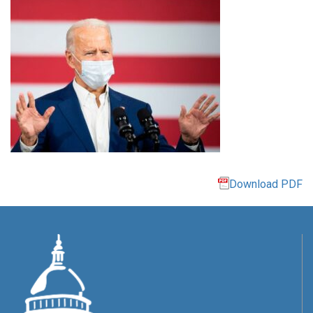
Download PDF