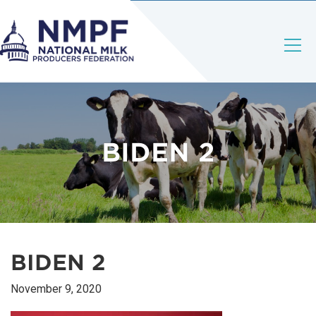
BIDEN 2
BIDEN 2
November 9, 2020