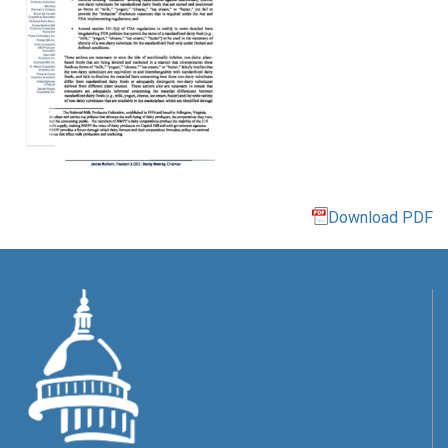
Download PDF