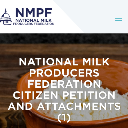
NATIONAL MILK
PRODUCERS
FEDERATION
CITIZEN PETITION
AND ATTACHMENTS
(1)