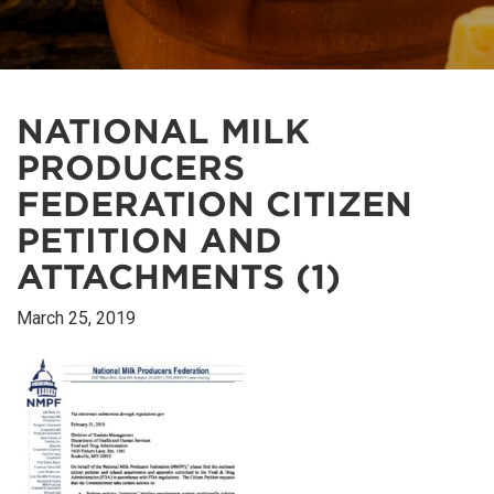
NATIONAL MILK
PRODUCERS
FEDERATION CITIZEN
PETITION AND
ATTACHMENTS (1)
March 25, 2019