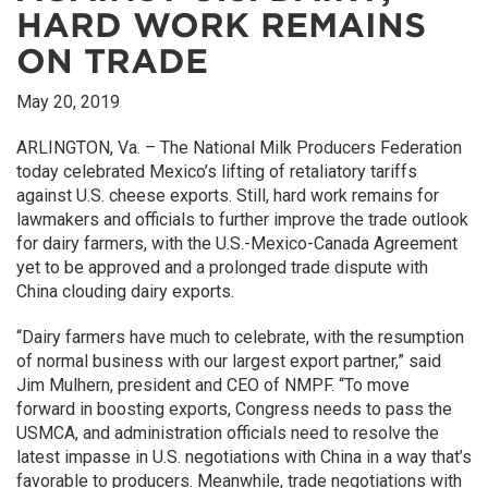
HARD WORK REMAINS
ON TRADE
May 20, 2019
ARLINGTON, Va. – The National Milk Producers Federation
today celebrated Mexico’s lifting of retaliatory tariffs
against U.S. cheese exports. Still, hard work remains for
lawmakers and officials to further improve the trade outlook
for dairy farmers, with the U.S.-Mexico-Canada Agreement
yet to be approved and a prolonged trade dispute with
China clouding dairy exports.
“Dairy farmers have much to celebrate, with the resumption
of normal business with our largest export partner,” said
Jim Mulhern, president and CEO of NMPF. “To move
forward in boosting exports, Congress needs to pass the
USMCA, and administration officials need to resolve the
latest impasse in U.S. negotiations with China in a way that’s
favorable to producers. Meanwhile, trade negotiations with