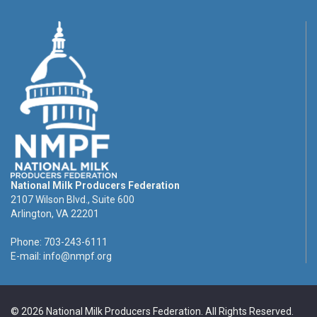
National Milk Producers Federation
2107 Wilson Blvd., Suite 600
Arlington, VA 22201
Phone: 703-243-6111
E-mail:
info@nmpf.org
© 2026 National Milk Producers Federation. All Rights Reserved.