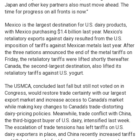
Japan and other key partners also must move ahead. The
time for progress on all fronts is now.”
Mexico is the largest destination for U.S. dairy products,
with Mexico purchasing $1.4 billion last year. Mexico’s
retaliatory exports against dairy resulted from the U.S.
imposition of tariffs against Mexican metals last year. After
the three nations announced the end of the metal tariffs on
Friday, the retaliatory tariffs were lifted shortly thereafter.
Canada, the second-largest destination, also lifted its
retaliatory tariffs against U.S. yogurt.
The USMCA, concluded last fall but still not voted on in
Congress, would restore trade certainty with our largest
export market and increase access to Canada’s market
while making key changes to Canada’s trade-distorting
dairy-pricing policies. Meanwhile, trade conflict with China,
the third-biggest buyer of U.S. dairy, intensified last week.
The escalation of trade tensions has left tariffs on U.S.
dairy exporters in place, and China recently increased tariffs