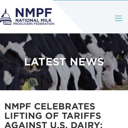
LATEST NEWS
NMPF CELEBRATES
LIFTING OF TARIFFS
AGAINST U.S. DAIRY;