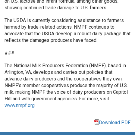
on U.S. lactose and infant formula, among other goods,
showing continued trade damage to U.S. farmers.
The USDA is currently considering assistance to farmers
harmed by trade-related actions. NMPF continues to
advocate that the USDA develop a robust dairy package that
reflects the damages producers have faced.
###
The National Milk Producers Federation (NMPF), based in
Arlington, VA, develops and carries out policies that
advance dairy producers and the cooperatives they own.
NMPF’s member cooperatives produce the majority of U.S.
milk, making NMPF the voice of dairy producers on Capitol
Hill and with government agencies. For more, visit
www.nmpf.org
.
Download PDF