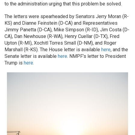
to the administration urging that this problem be solved.
The letters were spearheaded by Senators Jerry Moran (R-
KS) and Dianne Feinstein (D-CA) and Representatives
Jimmy Panetta (D-CA), Mike Simpson (R-ID), Jim Costa (D-
CA), Dan Newhouse (R-WA), Henry Cuellar (D-TX), Fred
Upton (R-MI), Xochitl Torres Small (D-NM), and Roger
Marshall (R-KS). The House letter is available
here
, and the
Senate letter is available
here
. NMPF’s letter to President
Trump is
here.