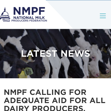
LATEST NEWS
NMPF CALLING FOR
ADEQUATE AID FOR ALL
DAIRY PRODUCERS,