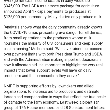
Average net cash income losses in dairy would be
$345,000. The USDA assistance package for agriculture
announced April 17 caps payments to producers at
$125,000 per commodity. Many dairies only produce milk.
“Analysis shows what the dairy community already knows –
the COVID-19 crisis presents grave danger for all dairies,
from small operations to the producers whose milk
nourishes the majority of U.S. consumers and keep supply
chains running,” Mulhern said. “We have raised our concerns
over payment limits with both President Trump and USDA,
and with the Administration making important decisions in
how it allocates aid, it’s important to highlight the very real
impacts that lower support levels will have on dairy
producers and the communities they serve.”
NMPF is supporting efforts by lawmakers and allied
organizations to increase aid to producers and estimate
losses and compensation in ways that reflect the true scale
of damage to the farm economy. Last week, a bipartisan
group of 126 House members and 28 Senators sent letters