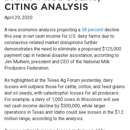
CITING ANALYSIS
April 29, 2020
A new economic analysis projecting a
58 percent
decline
this year in net cash income for U.S. dairy farms due to
coronavirus-related market disruptions further
demonstrates the need to eliminate a proposed $125,000
payment cap in federal disaster assistance, according to
Jim Mulhern, president and CEO of the National Milk
Producers Federation.
As highlighted at the Texas Ag Forum yesterday, dairy
losses will outpace those for cattle, cotton, and feed grains
and oil seeds, with catastrophic losses for all producers.
For example, a dairy of 1,000 cows in Wisconsin will see
net cash income decline by $500,000, while larger
operations in Texas and Idaho could see losses in the $1.2
million range, according to the analysis.