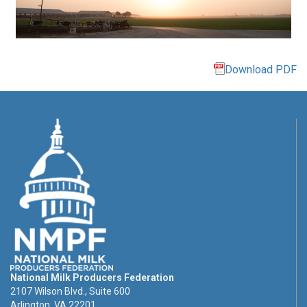
Download PDF
National Milk Producers Federation
2107 Wilson Blvd., Suite 600
Arlington, VA 22201