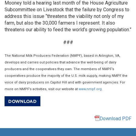
Mooney told a hearing last month of the House Agriculture
Subcommittee on Livestock that the failure by Congress to
address this issue “threatens the viability not only of my
farm, but also the 30,000 farmers I represent. It also
threatens our ability to feed the world’s growing population.”
###
The National Milk Producers Federation (NMPF), based in Arlington, VA,
develops and carries out policies that advance the well-being of dairy
producers and the cooperatives they own. The members of NMPF’s
cooperatives produce the majority of the U.S. milk supply, making NMPF the
voice of dairy producers on Capitol Hill and with government agencies. For
more on NMPF’s activities, visit our website at
www.nmpf.org
.
DOWNLOAD
Download PDF