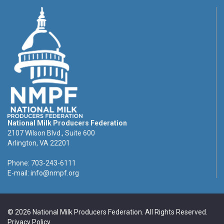
National Milk Producers Federation
2107 Wilson Blvd., Suite 600
Arlington, VA 22201
Phone: 703-243-6111
E-mail:
info@nmpf.org
© 2026 National Milk Producers Federation. All Rights Reserved.
Privacy Policy
.