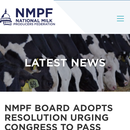
LATEST NEWS
NMPF BOARD ADOPTS
RESOLUTION URGING
CONGRESS TO PASS