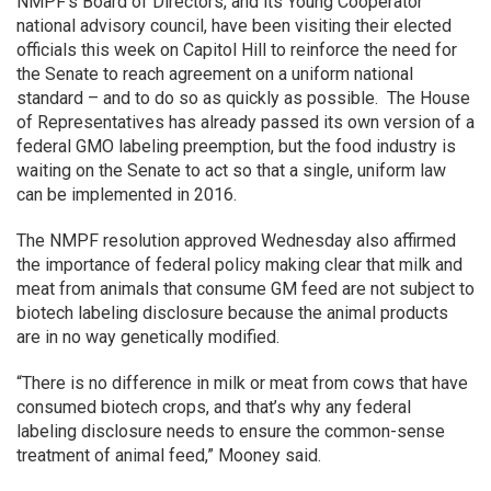
NMPF’s Board of Directors, and its Young Cooperator
national advisory council, have been visiting their elected
officials this week on Capitol Hill to reinforce the need for
the Senate to reach agreement on a uniform national
standard – and to do so as quickly as possible. The House
of Representatives has already passed its own version of a
federal GMO labeling preemption, but the food industry is
waiting on the Senate to act so that a single, uniform law
can be implemented in 2016.
The NMPF resolution approved Wednesday also affirmed
the importance of federal policy making clear that milk and
meat from animals that consume GM feed are not subject to
biotech labeling disclosure because the animal products
are in no way genetically modified.
“There is no difference in milk or meat from cows that have
consumed biotech crops, and that’s why any federal
labeling disclosure needs to ensure the common-sense
treatment of animal feed,” Mooney said.