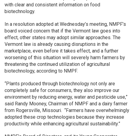
with clear and consistent information on food
biotechnology.
In a resolution adopted at Wednesday’s meeting, NMPF’s
board voiced concern that if the Vermont law goes into
effect, other states may adopt similar approaches. The
Vermont law is already causing disruptions in the
marketplace, even before it takes effect, and a further
worsening of this situation will severely harm farmers by
threatening the continued utilization of agricultural
biotechnology, according to NMPF.
“Plants produced through biotechnology not only are
completely safe for consumers, they also improve our
environment by reducing energy, water and pesticide use,”
said Randy Mooney, Chairman of NMPF and a dairy farmer
from Rogersville, Missouri. “Farmers have overwhelmingly
adopted these crop technologies because they increase
productivity while enhancing agricultural sustainability.”