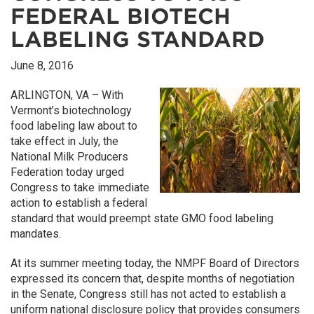
FEDERAL BIOTECH
LABELING STANDARD
June 8, 2016
ARLINGTON, VA – With
Vermont’s biotechnology
food labeling law about to
take effect in July, the
National Milk Producers
Federation today urged
Congress to take immediate
action to establish a federal
standard that would preempt state GMO food labeling
mandates.
At its summer meeting today, the NMPF Board of Directors
expressed its concern that, despite months of negotiation
in the Senate, Congress still has not acted to establish a
uniform national disclosure policy that provides consumers