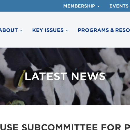
MEMBERSHIP
EVENTS
ABOUT
KEY ISSUES
PROGRAMS & RES
LATEST NEWS
USE SUBCOMMITTEE FOR P