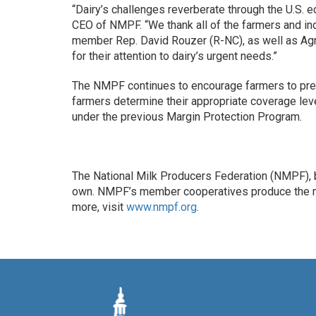
“Dairy’s challenges reverberate through the U.S. e
CEO of NMPF. “We thank all of the farmers and 
member Rep. David Rouzer (R-NC), as well as Agr
for their attention to dairy’s urgent needs.”
The NMPF continues to encourage farmers to prep
farmers determine their appropriate coverage lev
under the previous Margin Protection Program.
The National Milk Producers Federation (NMPF), b
own. NMPF’s member cooperatives produce the maj
more, visit
www.nmpf.org
.