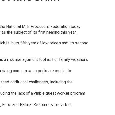
 the National Milk Producers Federation today
the subject of its first hearing this year.
 is in its fifth year of low prices and its second
as a risk management tool as her family weathers
 rising concern as exports are crucial to
ssed additional challenges, including the
e.
uding the lack of a viable guest worker program
re, Food and Natural Resources, provided