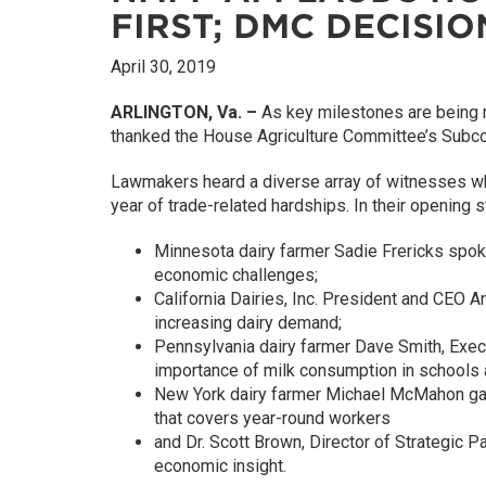
FIRST; DMC DECISI
April 30, 2019
ARLINGTON, Va. –
As key milestones are being m
thanked the House Agriculture Committee’s Subcomm
Lawmakers heard a diverse array of witnesses who 
year of trade-related hardships. In their opening 
Minnesota dairy farmer Sadie Frericks spok
economic challenges;
California Dairies, Inc. President and CEO A
increasing dairy demand;
Pennsylvania dairy farmer Dave Smith, Execu
importance of milk consumption in schools 
New York dairy farmer Michael McMahon gave 
that covers year-round workers
and Dr. Scott Brown, Director of Strategic P
economic insight.