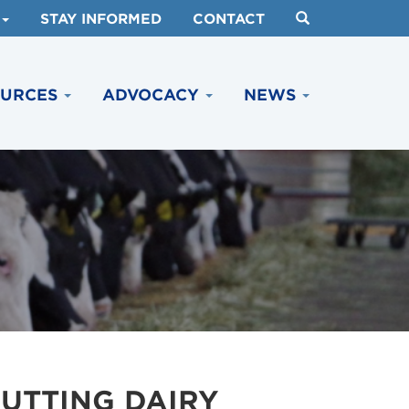
STAY INFORMED
CONTACT
OURCES
ADVOCACY
NEWS
UTTING DAIRY