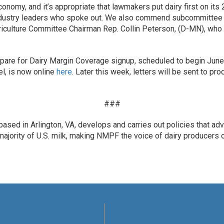
conomy, and it’s appropriate that lawmakers put dairy first on it
industry leaders who spoke out. We also commend subcommittee 
iculture Committee Chairman Rep. Collin Peterson, (D-MN), who 
are for Dairy Margin Coverage signup, scheduled to begin June 
el, is now online
here
. Later this week, letters will be sent to p
###
ased in Arlington, VA, develops and carries out policies that ad
ority of U.S. milk, making NMPF the voice of dairy producers on