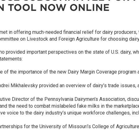
ON TOOL NOW ONLINE
et in offering much-needed financial relief for dairy producers,
ittee on Livestock and Foreign Agriculture for choosing dairy as 
provided important perspectives on the state of U.S. dairy, which
statements:
e of the importance of the new Dairy Margin Coverage program 
ndrei Mikhalevsky provided an overview of dairy’s trade issues, a
tive Director of the Pennsylvania Dairymen’s Association, discu
and the need to combat mislabeled fake milks in the marketplac
voice to the dairy industry’s unique workforce challenges, incl
artnerships for the University of Missouri’s College of Agricultu