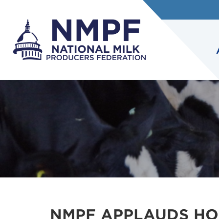
NMPF APPLAUDS HO