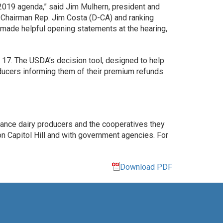
s 2019 agenda,” said Jim Mulhern, president and
Chairman Rep. Jim Costa (D-CA) and ranking
made helpful opening statements at the hearing,
17. The USDA’s decision tool, designed to help
roducers informing them of their premium refunds
vance dairy producers and the cooperatives they
 Capitol Hill and with government agencies. For
Download PDF