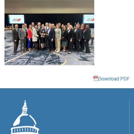
Download PDF