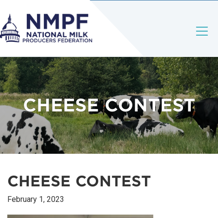
CHEESE CONTEST
CHEESE CONTEST
February 1, 2023