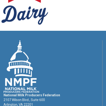
National Milk Producers Federation
2107 Wilson Blvd., Suite 600
Arlington, VA 22201