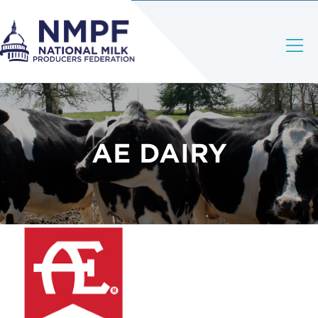
AE DAIRY