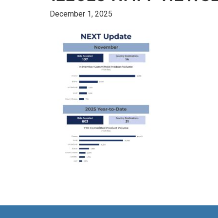
December 1, 2025