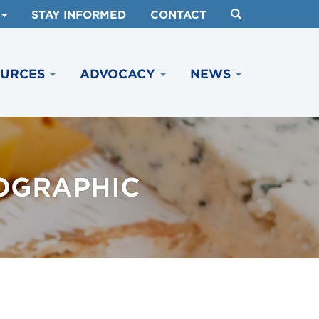
STAY INFORMED
CONTACT
OURCES
ADVOCACY
NEWS
OGRAPHIC