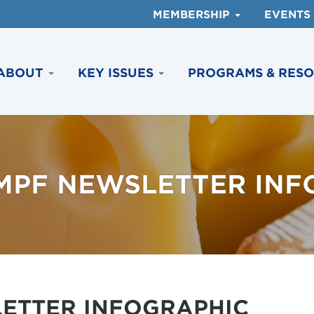
MEMBERSHIP
EVENTS
ABOUT
KEY ISSUES
PROGRAMS & RES
NMPF NEWSLETTER INF
LETTER INFOGRAPHIC