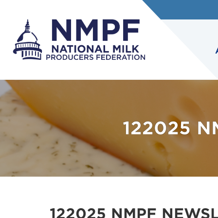
122025 
122025 NMPF NEWS