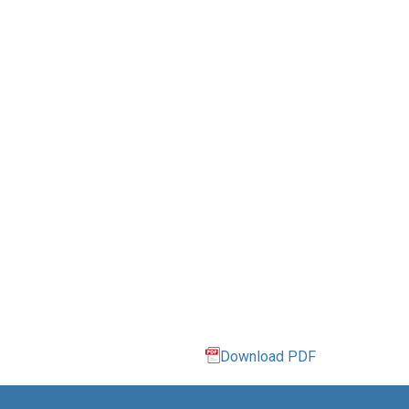
Download PDF