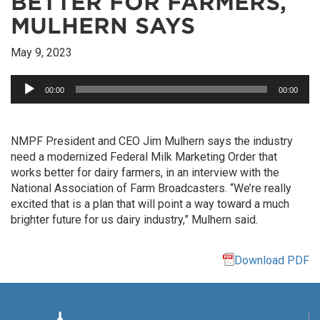
BETTER FOR FARMERS,
MULHERN SAYS
May 9, 2023
Audio
00:00
00:00
Player
NMPF President and CEO Jim Mulhern says the industry
need a modernized Federal Milk Marketing Order that
works better for dairy farmers, in an interview with the
National Association of Farm Broadcasters. “We’re really
excited that is a plan that will point a way toward a much
brighter future for us dairy industry,” Mulhern said.
Download PDF