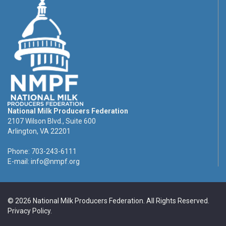
National Milk Producers Federation
2107 Wilson Blvd., Suite 600
Arlington, VA 22201
Phone: 703-243-6111
E-mail:
info@nmpf.org
© 2026 National Milk Producers Federation. All Rights Reserved.
Privacy Policy
.