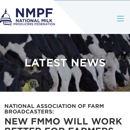
LATEST NEWS
NATIONAL ASSOCIATION OF FARM
BROADCASTERS:
NEW FMMO WILL WORK