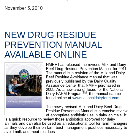
November 5, 2010
NEW DRUG RESIDUE
PREVENTION MANUAL
AVAILABLE ONLINE
NMPF has released the revised Milk and Dairy
Beef Drug Residue Prevention Manual for 2011.
The manual is a revision of the Milk and Dairy
Beef Residue Avoidance manual that was
previously published by the Dairy Quality
Assurance Center that NMPF purchased in
2008. As a new area of focus for the National
TM
Dairy FARM Program
, the manual can be
found online at
www.nationaldairyfarm.com
.
The newly revised Milk and Dairy Beef Drug
Residue Prevention Manual is a concise review
of appropriate antibiotic use in dairy animals. It
is a quick resource to review those antibiotics approved for dairy
animals and can also be used as an educational tool for farm managers
as they develop their on-farm best management practices necessary to
avoid milk and meat residues.