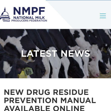
LATEST NEWS
NEW DRUG RESIDUE
PREVENTION MANUAL
AVAILABLE ONLINE