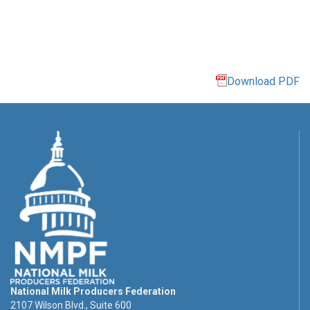
Download PDF
National Milk Producers Federation
2107 Wilson Blvd., Suite 600