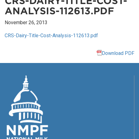
CRS-DAIRY-TITLE-COST-
ANALYSIS-112613.PDF
November 26, 2013
CRS-Dairy-Title-Cost-Analysis-112613.pdf
Download PDF