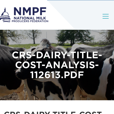
CRS-DAIRY-TITLE-
COST-ANALYSIS-
112613.PDF