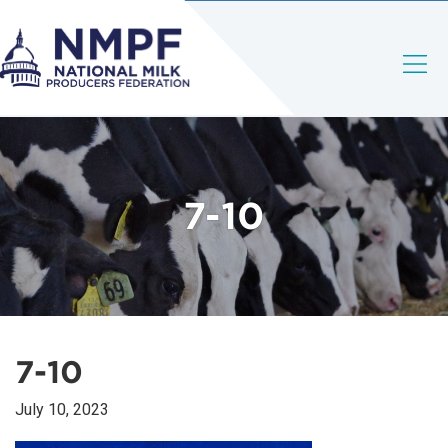
7-10
7-10
July 10, 2023