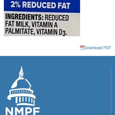
Download PDF