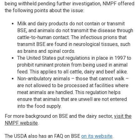
being withheld pending further investigation, NMPF offered
the following points about the issue:
Milk and dairy products do not contain or transmit
BSE, and animals do not transmit the disease through
cattle-to-human contact. The infectious prions that
transmit BSE are found in neurological tissues, such
as brains and spinal cords.
The United States put regulations in place in 1997 to
prohibit ruminant protein from being used in animal
feed. This applies to all cattle, dairy and beef alike.
Non-ambulatory animals – those that cannot walk –
are not allowed to be processed at facilities where
meat animals are handled. This regulation helps
ensure that animals that are unwell are not entered
into the food supply.
For more background on BSE and the dairy sector,
visit the
NMPF website
.
The USDA also has an FAQ on BSE
on its website
.