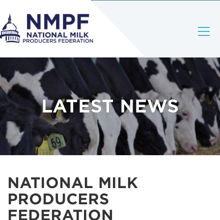
LATEST NEWS
NATIONAL MILK
PRODUCERS
FEDERATION