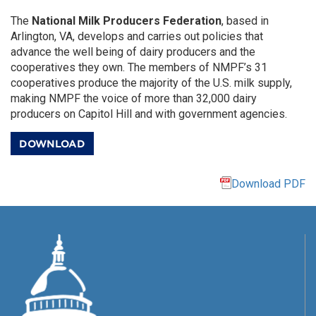
The
National Milk Producers Federation
, based in
Arlington, VA, develops and carries out policies that
advance the well being of dairy producers and the
cooperatives they own. The members of NMPF’s 31
cooperatives produce the majority of the U.S. milk supply,
making NMPF the voice of more than 32,000 dairy
producers on Capitol Hill and with government agencies.
DOWNLOAD
Download PDF