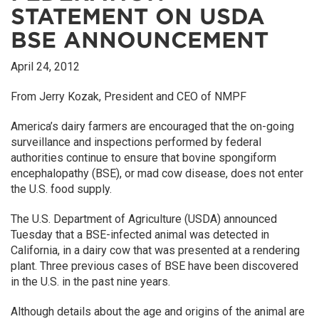
STATEMENT ON USDA
BSE ANNOUNCEMENT
April 24, 2012
From Jerry Kozak, President and CEO of NMPF
America’s dairy farmers are encouraged that the on-going
surveillance and inspections performed by federal
authorities continue to ensure that bovine spongiform
encephalopathy (BSE), or mad cow disease, does not enter
the U.S. food supply.
The U.S. Department of Agriculture (USDA) announced
Tuesday that a BSE-infected animal was detected in
California, in a dairy cow that was presented at a rendering
plant. Three previous cases of BSE have been discovered
in the U.S. in the past nine years.
Although details about the age and origins of the animal are