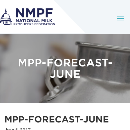
MPP-FORECAST-
JUNE
MPP-FORECAST-JUNE