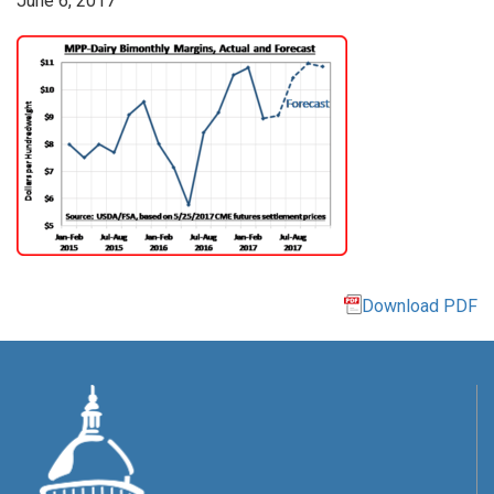
June 6, 2017
Download PDF