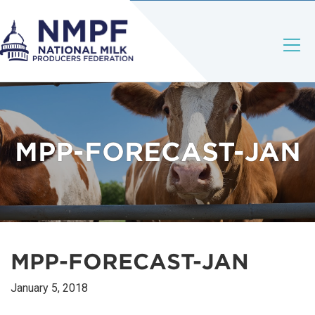
MPP-FORECAST-JAN
MPP-FORECAST-JAN
January 5, 2018