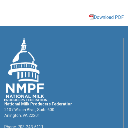
Download PDF
National Milk Producers Federation
2107 Wilson Blvd., Suite 600
Arlington, VA 22201
Phone: 703-243-6111