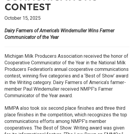
CONTEST
October 15, 2025
Dairy Farmers of America’s Windemuller Wins Farmer
Communicator of the Year
Michigan Milk Producers Association received the honor of
Cooperative Communicator of the Year in the National Milk
Producers Federation’s annual cooperative communications
contest, winning five categories and a ‘Best of Show’ award
in the Writing category. Dairy Farmers of America’s farmer-
member Paul Windemuller received NMPF’s Farmer
Communicator of the Year award.
MMPA also took six second place finishes and three third
place finishes in the competition, which recognizes the top
communications efforts among NMPF’s member
cooperatives. The Best of Show: Writing award was given