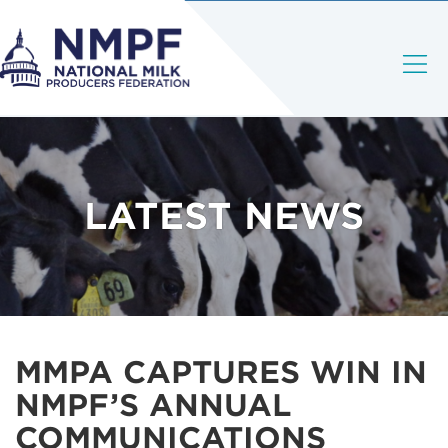
LATEST NEWS
MMPA CAPTURES WIN IN
NMPF’S ANNUAL
COMMUNICATIONS