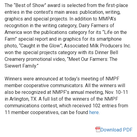
The “Best of Show” award is selected from the first-place
entries in the contest’s main areas: publication, writing,
graphics and special projects. In addition to MMPA’s
recognition in the writing category, Dairy Farmers of
America won the publications category for its “Life on the
Farm” special report and in graphics for its smartphone
photo, “Caught in the Glow”; Associated Milk Producers Inc.
won the special projects category with its Dinner Bell
Creamery promotional video, “Meet Our Farmers: The
Siewert Family.”
Winners were announced at today’s meeting of NMPF
member cooperative communicators. All the winners will
also be recognized at NMPF’s annual meeting, Nov. 10-11
in Arlington, TX. A full list of the winners of the NMPF
communications contest, which received 102 entries from
11 member cooperatives, can be found
here
.
Download PDF