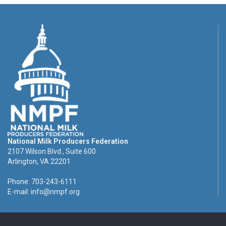
National Milk Producers Federation
2107 Wilson Blvd., Suite 600
Arlington, VA 22201
Phone: 703-243-6111
E-mail:
info@nmpf.org