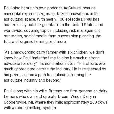
Paul also hosts his own podcast, AgCulture, sharing
anecdotal experiences, insights and innovations in the
agricultural space. With nearly 100 episodes, Paul has
hosted many notable guests from the United States and
worldwide, covering topics including risk management
strategies, social media, farm succession planning, the
future of organic farming, and more.
“As a hardworking dairy farmer with six children, we don’t
know how Paul finds the time to also be such a strong
advocate for dairy,” his nomination notes. “His efforts are
much appreciated across the industry. He is respected by
his peers, and on a path to continue informing the
agriculture industry and beyond.”
Paul, along with his wife, Brittany, are first-generation dairy
farmers who own and operate Dream Winds Dairy in
Coopersville, MI, where they milk approximately 260 cows
with a robotic milking system.