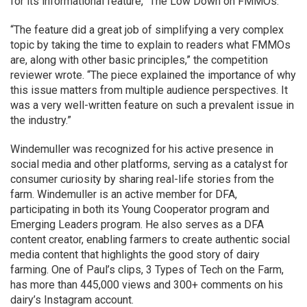
for its informational feature, “The Low Down on FMMOs.”
“The feature did a great job of simplifying a very complex
topic by taking the time to explain to readers what FMMOs
are, along with other basic principles,” the competition
reviewer wrote. “The piece explained the importance of why
this issue matters from multiple audience perspectives. It
was a very well-written feature on such a prevalent issue in
the industry.”
Windemuller was recognized for his active presence in
social media and other platforms, serving as a catalyst for
consumer curiosity by sharing real-life stories from the
farm. Windemuller is an active member for DFA,
participating in both its Young Cooperator program and
Emerging Leaders program. He also serves as a DFA
content creator, enabling farmers to create authentic social
media content that highlights the good story of dairy
farming. One of Paul’s clips, 3 Types of Tech on the Farm,
has more than 445,000 views and 300+ comments on his
dairy’s Instagram account.