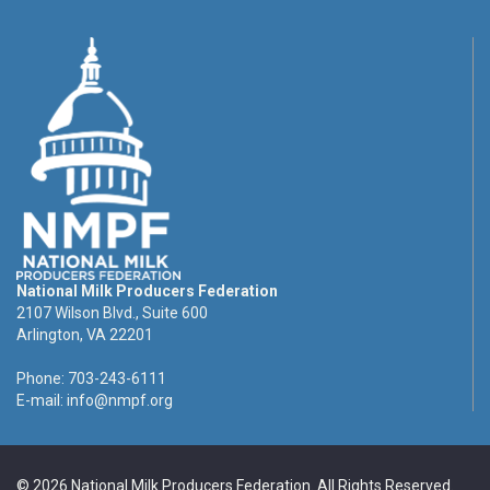
National Milk Producers Federation
2107 Wilson Blvd., Suite 600
Arlington, VA 22201
Phone: 703-243-6111
E-mail:
info@nmpf.org
© 2026 National Milk Producers Federation. All Rights Reserved.