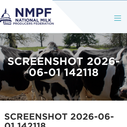
SCREENSHOT 2026-
06-01 142118
SCREENSHOT 2026-06-
01 142118