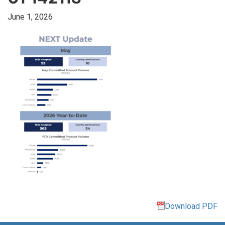
June 1, 2026
Download PDF