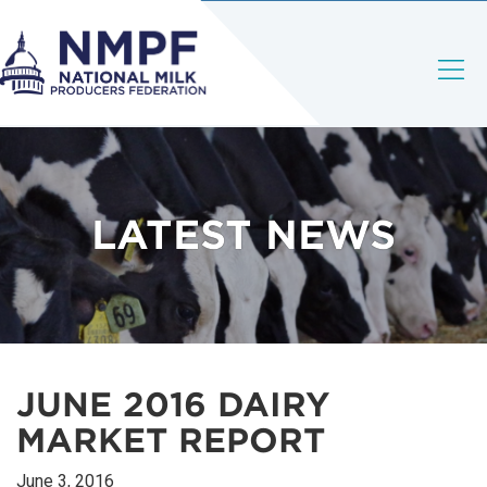
LATEST NEWS
JUNE 2016 DAIRY
MARKET REPORT
June 3, 2016