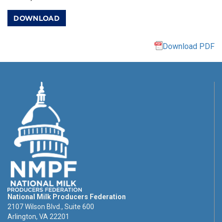
DOWNLOAD
Download PDF
National Milk Producers Federation
2107 Wilson Blvd., Suite 600
Arlington, VA 22201