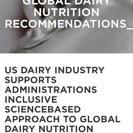
GLOBAL DAIRY
NUTRITION
RECOMMENDATIONS_
US DAIRY INDUSTRY
SUPPORTS
ADMINISTRATIONS
INCLUSIVE
SCIENCEBASED
APPROACH TO GLOBAL
DAIRY NUTRITION