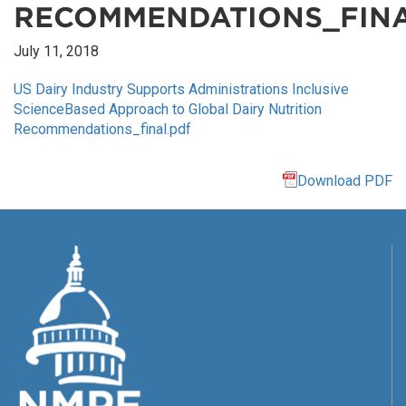
RECOMMENDATIONS_FINA
July 11, 2018
US Dairy Industry Supports Administrations Inclusive
ScienceBased Approach to Global Dairy Nutrition
Recommendations_final.pdf
Download PDF