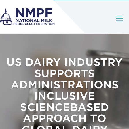
US DAIRY INDUSTRY
SUPPORTS
ADMINISTRATIONS
INCLUSIVE
SCIENCEBASED
APPROACH TO